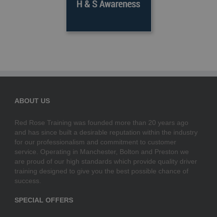
ABOUT US
Red Rose Training was founded more than 20 years ago
and has since built a desirable reputation within the industry
for our professionalism and commitment to customer
service. Operating in Manchester, Bolton and Preston we
are proud of our high standards which provide quality driver
training designed to give you the best possible chance of
success.
SPECIAL OFFERS