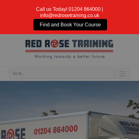
Call us Today!
01204 864000
|
info@redrosetraining.co.uk
Find and Book Your Course
Go to...