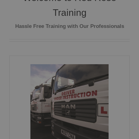
Training
Hassle Free Training with Our Professionals
Driver Training CPC Part 2 + 4
CLICK HERE FOR MORE INFORMATION!