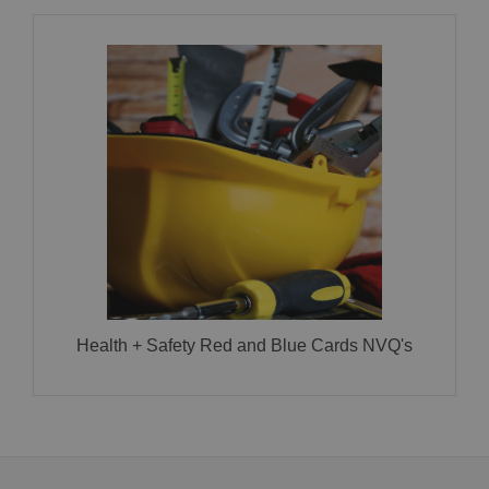
Health + Safety Red and Blue Cards NVQ’s
CLICK HERE FOR MORE INFORMATION!
Health + Safety Red and Blue Cards NVQ's