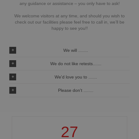
any guidance or assistance – you only have to ask!
We welcome visitors at any time, and should you wish to
check out our facilities please feel free to call in, we’ll be
happy to see you!!
We will ........
We do not like retests.......
We'd love you to .......
Please don't ........
27