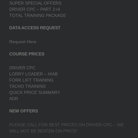
SUPER SPECIAL OFFERS
DRIVER CPC – PART 2+4
TOTAL TRAINING PACKAGE
DATA ACCESS REQUEST
Request Here
COURSE PRICES
DRIVER CPC
LORRY LOADER – HIAB
FORK LIFT TRAINING
TACHO TRAINING
QUICK PRICE SUMMARY
ADR
NEW OFFERS
PLEASE CALL FOR BEST PRICES ON DRIVER CPC – WE
WILL NOT BE BEATEN ON PRICE!