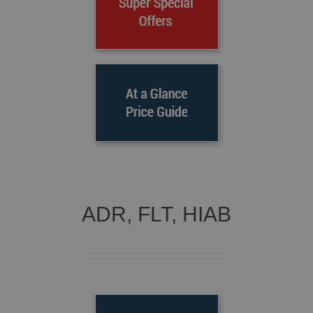
ADR, FLT, HIAB