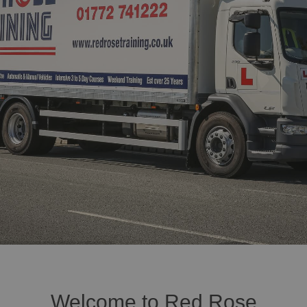
Welcome to Red Rose