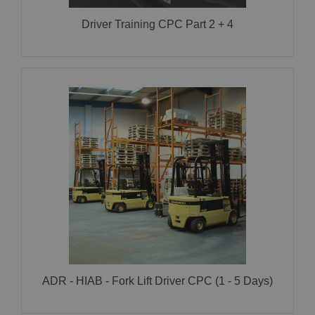
Driver Training CPC Part 2 + 4
ADR – HIAB – Fork Lift Driver CPC (1 – 5 Days)
CLICK HERE FOR MORE INFORMATION!
ADR - HIAB - Fork Lift Driver CPC (1 - 5 Days)