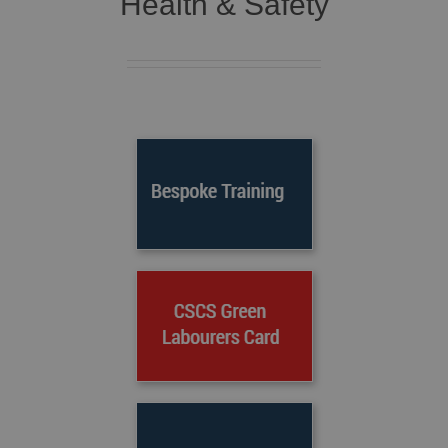
Health & Safety