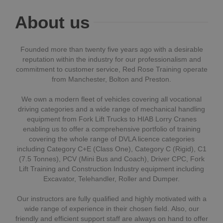
About us
Founded more than twenty five years ago with a desirable
reputation within the industry for our professionalism and
commitment to customer service, Red Rose Training operate
from Manchester, Bolton and Preston.
We own a modern fleet of vehicles covering all vocational
driving categories and a wide range of mechanical handling
equipment from Fork Lift Trucks to HIAB Lorry Cranes
enabling us to offer a comprehensive portfolio of training
covering the whole range of DVLA licence categories
including Category C+E (Class One), Category C (Rigid), C1
(7.5 Tonnes), PCV (Mini Bus and Coach), Driver CPC, Fork
Lift Training and Construction Industry equipment including
Excavator, Telehandler, Roller and Dumper.
Our instructors are fully qualified and highly motivated with a
wide range of experience in their chosen field. Also, our
friendly and efficient support staff are always on hand to offer