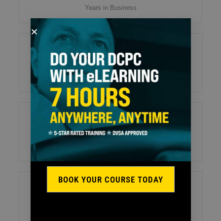
Years in Business
55
Tests/Exams Organised / Week
35
Training Vehicles
BOOK YOUR COURSE TODAY
26
Professional and Friendly Staff