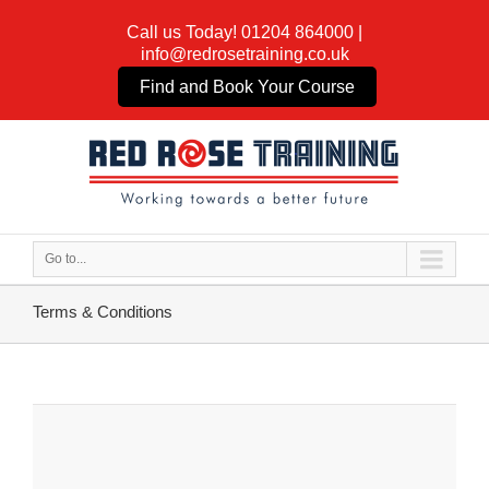
Call us Today!
01204 864000
|
info@redrosetraining.co.uk
Find and Book Your Course
Go to...
Terms & Conditions