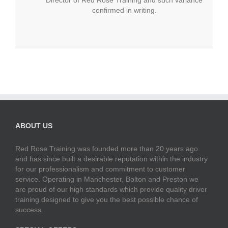
confirmed in writing.
ABOUT US
Red Rose Training was founded more than 20 years ago
and has since built a desirable reputation within the industry
for our professionalism and commitment to customer
service. Operating in Manchester, Bolton and Preston we
are proud of our high standards which provide quality driver
training designed to give you the best possible chance of
success.