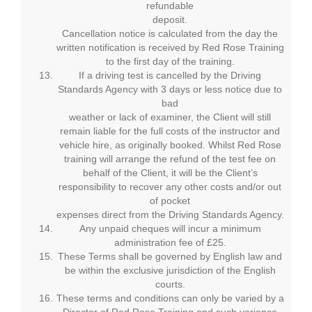
refundable
deposit.
Cancellation notice is calculated from the day the
written notification is received by Red Rose Training
to the first day of the training.
If a driving test is cancelled by the Driving
Standards Agency with 3 days or less notice due to
bad
weather or lack of examiner, the Client will still
remain liable for the full costs of the instructor and
vehicle hire, as originally booked. Whilst Red Rose
training will arrange the refund of the test fee on
behalf of the Client, it will be the Client’s
responsibility to recover any other costs and/or out
of pocket
expenses direct from the Driving Standards Agency.
Any unpaid cheques will incur a minimum
administration fee of £25.
These Terms shall be governed by English law and
be within the exclusive jurisdiction of the English
courts.
These terms and conditions can only be varied by a
Director of Red Rose Training and such variance