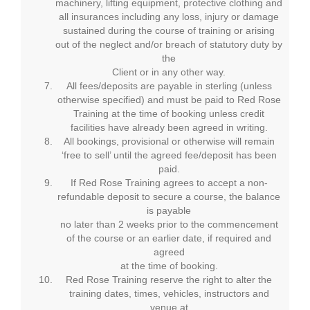
machinery, lifting equipment, protective clothing and
all insurances including any loss, injury or damage
sustained during the course of training or arising
out of the neglect and/or breach of statutory duty by
the
Client or in any other way.
All fees/deposits are payable in sterling (unless
otherwise specified) and must be paid to Red Rose
Training at the time of booking unless credit
facilities have already been agreed in writing.
All bookings, provisional or otherwise will remain
‘free to sell’ until the agreed fee/deposit has been
paid.
If Red Rose Training agrees to accept a non-
refundable deposit to secure a course, the balance
is payable
no later than 2 weeks prior to the commencement
of the course or an earlier date, if required and
agreed
at the time of booking.
Red Rose Training reserve the right to alter the
training dates, times, vehicles, instructors and
venue at