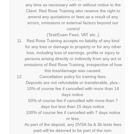
any time as necessary with or without notice to the
Client. Red Rose Training also reserve the right to
amend any quotations or fees as a result of any
errors, omissions or external factors beyond our
control
(Test/Exam Fees, VAT etc.,)
Red Rose Training accepts no liability of any kind
for any loss or damage to property or for any other
loss, including loss of earnings, profits or injury to
persons arising directly or indirectly from any act or
omissions of Red Rose Training, irrespective of how
this loss/damage was caused.
Cancellation policy for training fees.
Deposits are not refundable or transferable, plus:-
10% of course fee if cancelled with more than 14
days notice.
50% of course fee if cancelled with more than 7
days but less than 15 days notice.
100% of course fee if cancelled with 7 days notice
or less.
As part of the deposit, any DVSA 3a & 3b tests fees
paid will be deemed to be part of the non-