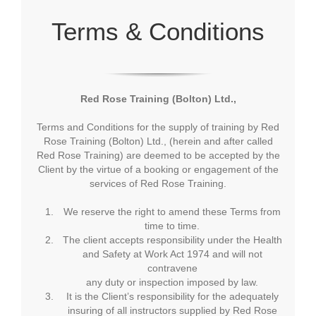
Terms & Conditions
Red Rose Training (Bolton) Ltd.,
Terms and Conditions for the supply of training by Red
Rose Training (Bolton) Ltd., (herein and after called
Red Rose Training) are deemed to be accepted by the
Client by the virtue of a booking or engagement of the
services of Red Rose Training.
We reserve the right to amend these Terms from
time to time.
The client accepts responsibility under the Health
and Safety at Work Act 1974 and will not
contravene
any duty or inspection imposed by law.
It is the Client’s responsibility for the adequately
insuring of all instructors supplied by Red Rose