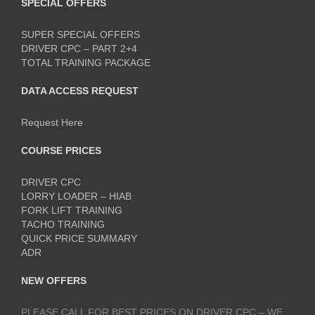
SPECIAL OFFERS
SUPER SPECIAL OFFERS
DRIVER CPC – PART 2+4
TOTAL TRAINING PACKAGE
DATA ACCESS REQUEST
Request Here
COURSE PRICES
DRIVER CPC
LORRY LOADER – HIAB
FORK LIFT TRAINING
TACHO TRAINING
QUICK PRICE SUMMARY
ADR
NEW OFFERS
PLEASE CALL FOR BEST PRICES ON DRIVER CPC – WE