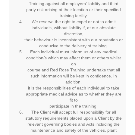
Training against all employers’ liability and third
party risk arising at their location or their specified
training facility.
We reserve the right to expel or not to admit
individuals, without liability if, at our absolute
discretion,
their behaviour is inconsistent with our reputation or
conducive to the delivery of training.
Each individual must inform us of any medical
condition/s which may affect them or others whilst
on
course and Red Rose Training undertake that all
such information will be kept in confidence. In
addition,
it is the responsibilities of each individual to take
appropriate medical advice as to whether they are
fit to
participate in the training.
The Client will accept full responsibility for all
statutory requirements placed upon a Client by the
relevant governing bodies and Acts including the
maintenance and safety of the vehicles, plant