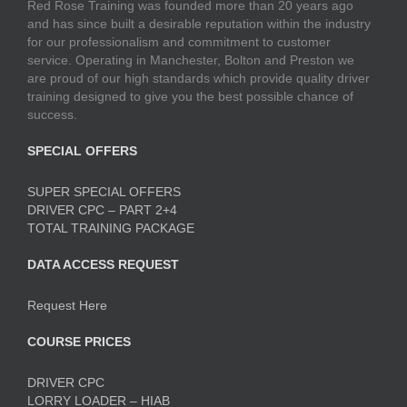
Red Rose Training was founded more than 20 years ago
and has since built a desirable reputation within the industry
for our professionalism and commitment to customer
service. Operating in Manchester, Bolton and Preston we
are proud of our high standards which provide quality driver
training designed to give you the best possible chance of
success.
SPECIAL OFFERS
SUPER SPECIAL OFFERS
DRIVER CPC – PART 2+4
TOTAL TRAINING PACKAGE
DATA ACCESS REQUEST
Request Here
COURSE PRICES
DRIVER CPC
LORRY LOADER – HIAB