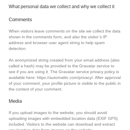
What personal data we collect and why we collect it
Comments
When visitors leave comments on the site we collect the data
shown in the comments form, and also the visitor’s IP
address and browser user agent string to help spam
detection.
An anonymized string created from your email address (also
called a hash) may be provided to the Gravatar service to
see if you are using it. The Gravatar service privacy policy is
available here: https://automattic.com/privacy/. After approval
of your comment, your profile picture is visible to the public in
the context of your comment.
Media
If you upload images to the website, you should avoid
uploading images with embedded location data (EXIF GPS)
included. Visitors to the website can download and extract