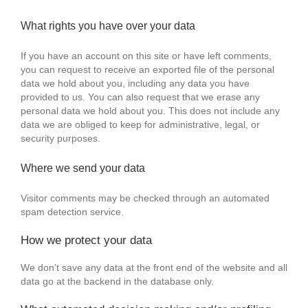
What rights you have over your data
If you have an account on this site or have left comments,
you can request to receive an exported file of the personal
data we hold about you, including any data you have
provided to us. You can also request that we erase any
personal data we hold about you. This does not include any
data we are obliged to keep for administrative, legal, or
security purposes.
Where we send your data
Visitor comments may be checked through an automated
spam detection service.
How we protect your data
We don’t save any data at the front end of the website and all
data go at the backend in the database only.