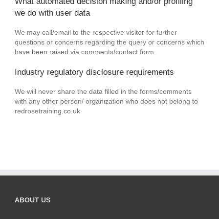
What automated decision making and/or profiling
we do with user data
We may call/email to the respective visitor for further
questions or concerns regarding the query or concerns which
have been raised via comments/contact form.
Industry regulatory disclosure requirements
We will never share the data filled in the forms/comments
with any other person/ organization who does not belong to
redrosetraining.co.uk
ABOUT US