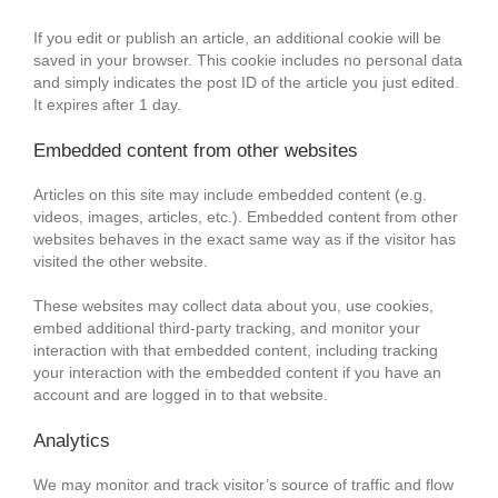
If you edit or publish an article, an additional cookie will be
saved in your browser. This cookie includes no personal data
and simply indicates the post ID of the article you just edited.
It expires after 1 day.
Embedded content from other websites
Articles on this site may include embedded content (e.g.
videos, images, articles, etc.). Embedded content from other
websites behaves in the exact same way as if the visitor has
visited the other website.
These websites may collect data about you, use cookies,
embed additional third-party tracking, and monitor your
interaction with that embedded content, including tracking
your interaction with the embedded content if you have an
account and are logged in to that website.
Analytics
We may monitor and track visitor’s source of traffic and flow