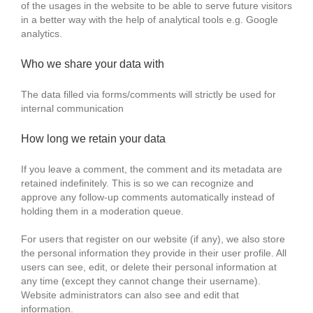
of the usages in the website to be able to serve future visitors
in a better way with the help of analytical tools e.g. Google
analytics.
Who we share your data with
The data filled via forms/comments will strictly be used for
internal communication
How long we retain your data
If you leave a comment, the comment and its metadata are
retained indefinitely. This is so we can recognize and
approve any follow-up comments automatically instead of
holding them in a moderation queue.
For users that register on our website (if any), we also store
the personal information they provide in their user profile. All
users can see, edit, or delete their personal information at
any time (except they cannot change their username).
Website administrators can also see and edit that
information.