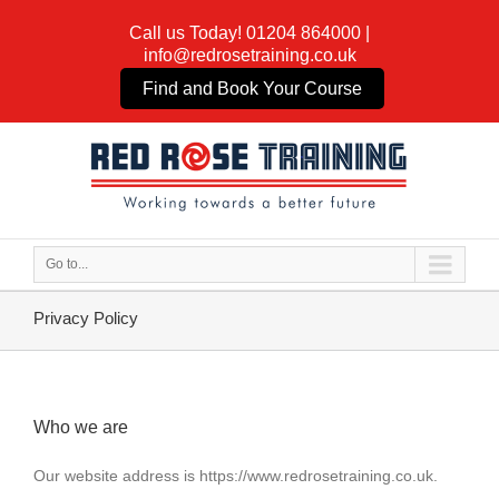
Call us Today!
01204 864000
|
info@redrosetraining.co.uk
Find and Book Your Course
Go to...
Privacy Policy
Who we are
Our website address is https://www.redrosetraining.co.uk.