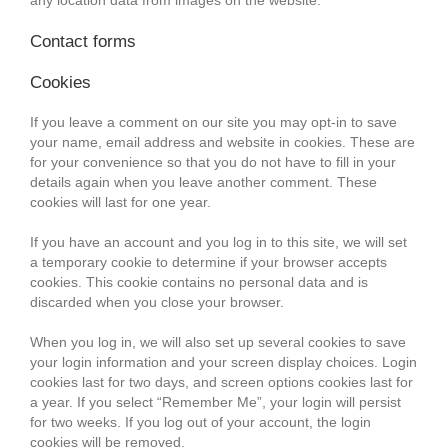
any location data from images on the website.
Contact forms
Cookies
If you leave a comment on our site you may opt-in to save
your name, email address and website in cookies. These are
for your convenience so that you do not have to fill in your
details again when you leave another comment. These
cookies will last for one year.
If you have an account and you log in to this site, we will set
a temporary cookie to determine if your browser accepts
cookies. This cookie contains no personal data and is
discarded when you close your browser.
When you log in, we will also set up several cookies to save
your login information and your screen display choices. Login
cookies last for two days, and screen options cookies last for
a year. If you select “Remember Me”, your login will persist
for two weeks. If you log out of your account, the login
cookies will be removed.