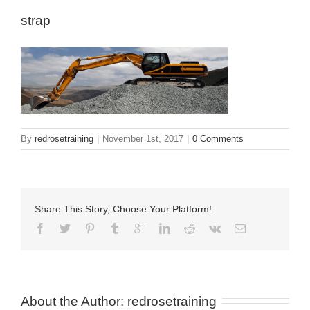
strap
By
redrosetraining
|
November 1st, 2017
|
0 Comments
Share This Story, Choose Your Platform!
About the Author: 
redrosetraining