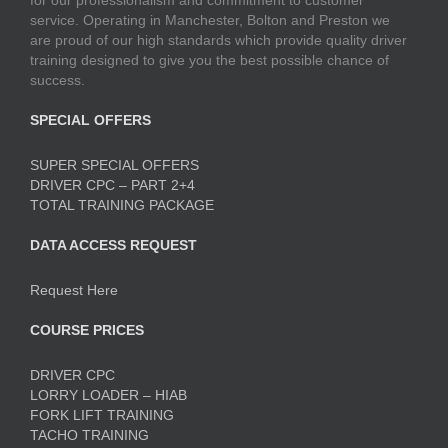
for our professionalism and commitment to customer
service. Operating in Manchester, Bolton and Preston we
are proud of our high standards which provide quality driver
training designed to give you the best possible chance of
success.
SPECIAL OFFERS
SUPER SPECIAL OFFERS
DRIVER CPC – PART 2+4
TOTAL TRAINING PACKAGE
DATA ACCESS REQUEST
Request Here
COURSE PRICES
DRIVER CPC
LORRY LOADER – HIAB
FORK LIFT TRAINING
TACHO TRAINING