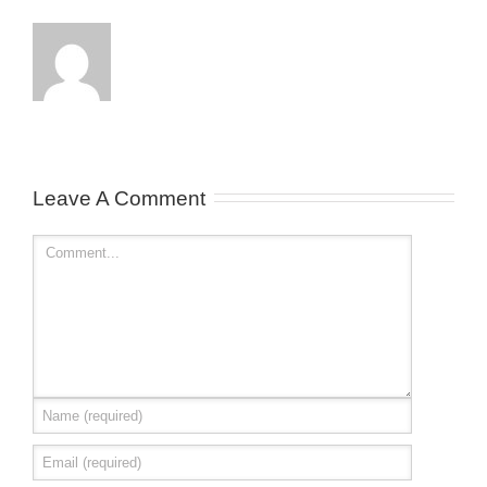
Leave A Comment