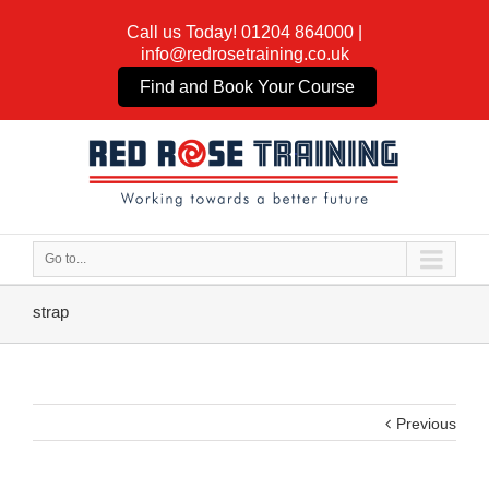
Call us Today!
01204 864000
|
info@redrosetraining.co.uk
Find and Book Your Course
Go to...
strap
Previous