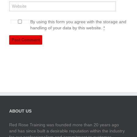
By using this form you agree with the storage and
handling of your data by this website.
*
ABOUT US
Red Rose Training was founded more than 20 years ago
and has since built a desirable reputation within the industry