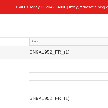
Call us Today!
01204 864000
|
info@redrosetraining.
Go to...
SN9A1952_FR_(1)
SN9A1952_FR_(1)