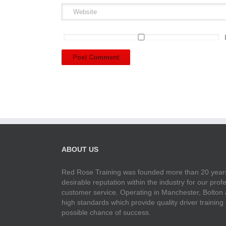
ABOUT US
Red Rose Training was founded more than 20 years
desirable reputation within the industry for our pr
customer service. Operating in Manchester, Bolton
high standards which provide quality driver training
possible chance of success.