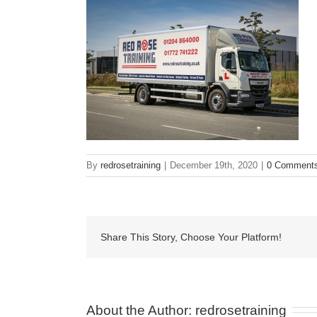
By
redrosetraining
|
December 19th, 2020
|
0 Comment
Share This Story, Choose Your Platform!
About the Author: 
redrosetraining