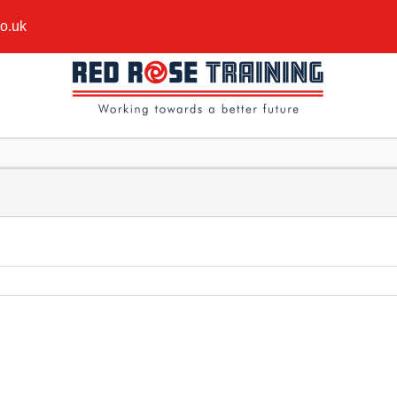
co.uk