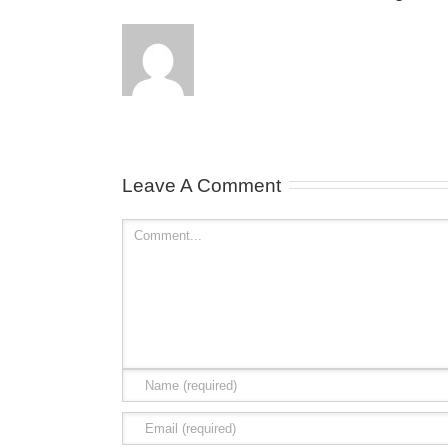
Leave A Comment