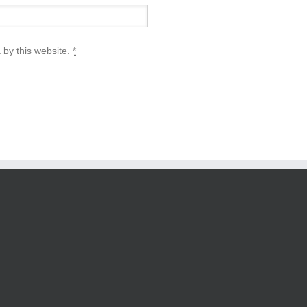
 by this website.
*