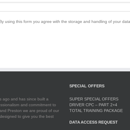
By using this form you agree with the storage and handling of your data
SPECIAL OFFERS
 ago and has since built a
SUPER SPECIAL OFFERS
ofessionalism and commitment to
DRIVER CPC – PART 2+4
 and Preston we are proud of our
TOTAL TRAINING PACKAGE
 designed to give you the best
DATA ACCESS REQUEST