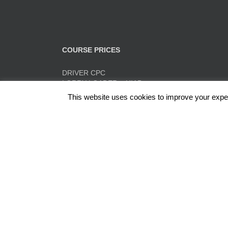
COURSE PRICES
DRIVER CPC
LORRY LOADER – HIAB
FORK LIFT TRAINING
This website uses cookies to improve your experi
TACHO TRAINING
QUICK PRICE SUMMARY
ADR
Red Rose Training Ltd, Europa Trading Estate, Stonec