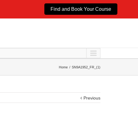
Find and Book Your Course
Home
SN9A1952_FR_(1)
Previous