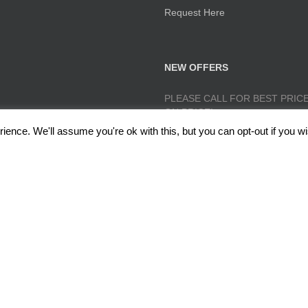
Request Here
NEW OFFERS
PLEASE CALL FOR BEST PRICE
ON PRICE!
ence. We'll assume you're ok with this, but you can opt-out if you wi
lough, Radcliffe, Manchester M26 1GG Copyright 2017 RedRoseTraining.co.uk 
Policy