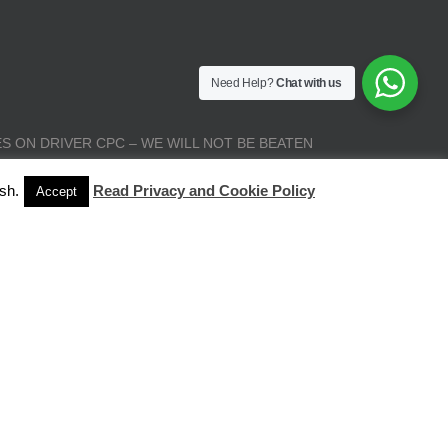
Need Help?
Chat with us
S ON DRIVER CPC – WE WILL NOT BE BEATEN
sh.
Read Privacy and Cookie Policy
Accept
| All Rights Reserved |
Terms and Conditions
|
Privacy