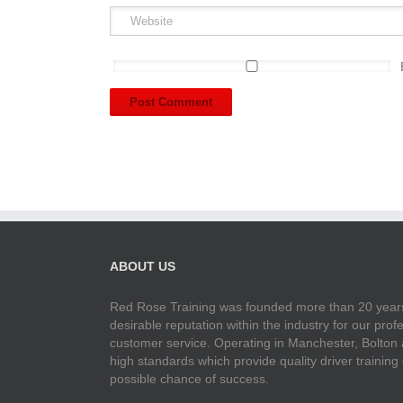
ABOUT US
Red Rose Training was founded more than 20 years
desirable reputation within the industry for our pr
customer service. Operating in Manchester, Bolton
high standards which provide quality driver training
possible chance of success.