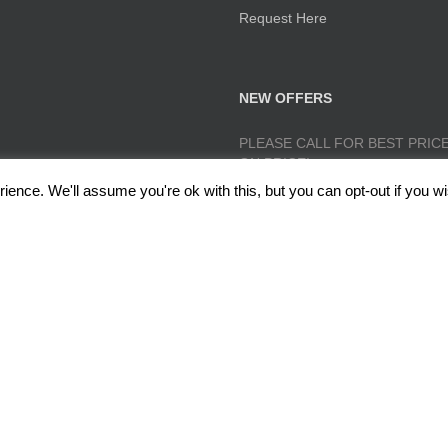
Request Here
NEW OFFERS
PLEASE CALL FOR BEST PRICE
ON PRICE!
ence. We'll assume you're ok with this, but you can opt-out if you wi
lough, Radcliffe, Manchester M26 1GG Copyright 2017 RedRoseTraining.co.uk 
Policy