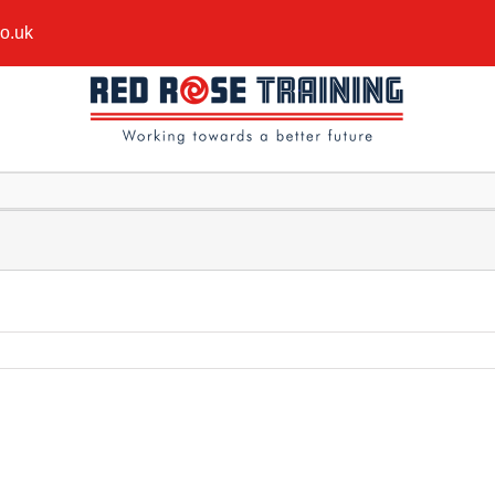
co.uk