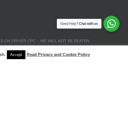
Need Help?
Chat with us
S ON DRIVER CPC – WE WILL NOT BE BEATEN
sh.
Read Privacy and Cookie Policy
Accept
| All Rights Reserved |
Terms and Conditions
|
Privacy