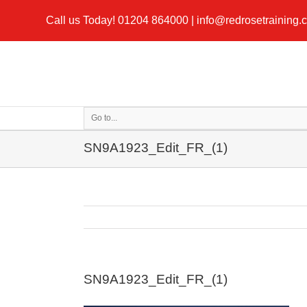
Call us Today!
01204 864000
|
info@redrosetraining.
Go to...
SN9A1923_Edit_FR_(1)
SN9A1923_Edit_FR_(1)