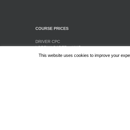
COURSE PRICES
DRIVER CPC
LORRY LOADER – HIAB
FORK LIFT TRAINING
This website uses cookies to improve your experi
TACHO TRAINING
QUICK PRICE SUMMARY
ADR
Red Rose Training Ltd, Europa Trading Estate, Stonec