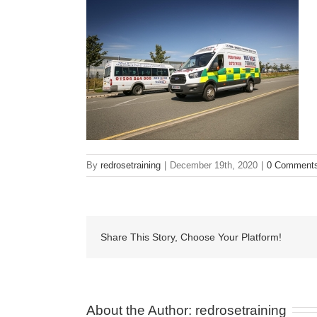
By
redrosetraining
|
December 19th, 2020
|
0 Comment
Share This Story, Choose Your Platform!
About the Author: 
redrosetraining