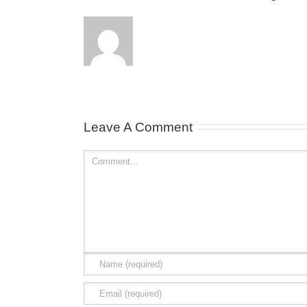
Leave A Comment