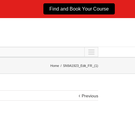
Find and Book Your Course
Home
SN9A1923_Edit_FR_(1)
Previous