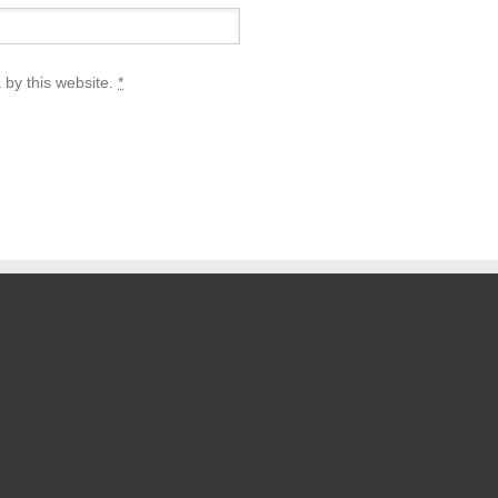
 by this website.
*