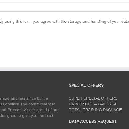
By using this form you agree with the storage and handling of your data
SPECIAL OFFERS
 ago and has since built a
SUPER SPECIAL OFFERS
ofessionalism and commitment to
DRIVER CPC – PART 2+4
 and Preston we are proud of our
TOTAL TRAINING PACKAGE
 designed to give you the best
DATA ACCESS REQUEST