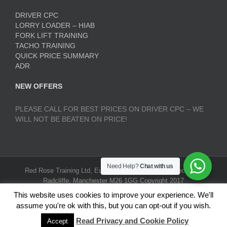
DRIVER CPC
LORRY LOADER – HIAB
FORK LIFT TRAINING
TACHO TRAINING
QUICK PRICE SUMMARY
ADR
NEW OFFERS
PLEASE CALL FOR BEST PRICES ON DRIVER CPC – WE
WILL NOT BE BEATEN ON PRICE!
Need Help?
Chat with us
Red Rose Training Ltd, Europa Trading Estate, Stoneclough,
Radcliffe, Manchester M26 1GG Copyright 2017
RedRoseTraining.co.uk | All Rights Reserved |
Terms and
This website uses cookies to improve your experience. We'll
Conditions
|
Privacy Policy
assume you're ok with this, but you can opt-out if you wish.
Read Privacy and Cookie Policy
Accept