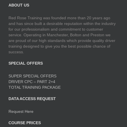
ABOUT US
Red Rose Training was founded more than 20 years ago
and has since built a desirable reputation within the industry
for our professionalism and commitment to customer
service. Operating in Manchester, Bolton and Preston we
are proud of our high standards which provide quality driver
training designed to give you the best possible chance of
success.
SPECIAL OFFERS
SUPER SPECIAL OFFERS
DRIVER CPC – PART 2+4
TOTAL TRAINING PACKAGE
DATA ACCESS REQUEST
Request Here
COURSE PRICES