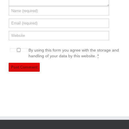
By using this form you agree with the storage and
handling of your data by this website.
*