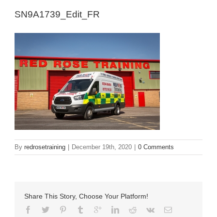
SN9A1739_Edit_FR
By
redrosetraining
|
December 19th, 2020
|
0 Comments
Share This Story, Choose Your Platform!