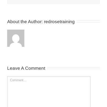
About the Author: 
redrosetraining
Leave A Comment