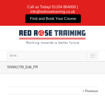
Call us Today!
01204 864000
|
info@redrosetraining.co.uk
Find and Book Your Course
Go to...
SN9A1739_Edit_FR
Previous