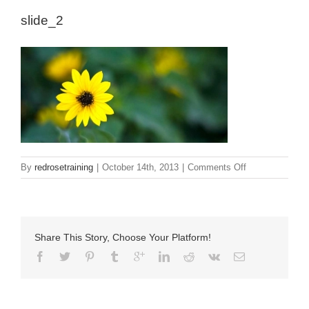
slide_2
on
By
redrosetraining
|
October 14th, 2013
|
Comments Off
slide_2
Share This Story, Choose Your Platform!