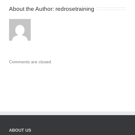
About the Author: 
redrosetraining
Comments are closed.
ABOUT US