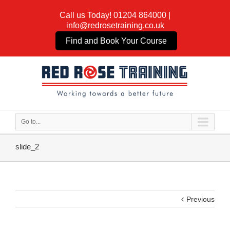
Call us Today!
01204 864000
|
info@redrosetraining.co.uk
Find and Book Your Course
Go to...
slide_2
Previous