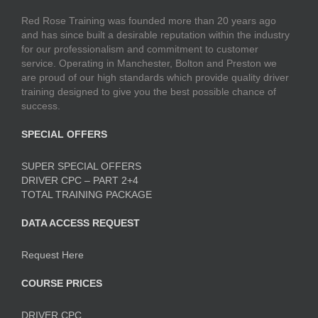
Red Rose Training was founded more than 20 years ago
and has since built a desirable reputation within the industry
for our professionalism and commitment to customer
service. Operating in Manchester, Bolton and Preston we
are proud of our high standards which provide quality driver
training designed to give you the best possible chance of
success.
SPECIAL OFFERS
SUPER SPECIAL OFFERS
DRIVER CPC – PART 2+4
TOTAL TRAINING PACKAGE
DATA ACCESS REQUEST
Request Here
COURSE PRICES
DRIVER CPC