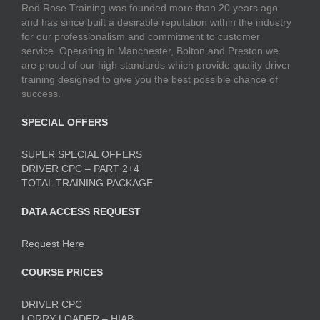
Red Rose Training was founded more than 20 years ago
and has since built a desirable reputation within the industry
for our professionalism and commitment to customer
service. Operating in Manchester, Bolton and Preston we
are proud of our high standards which provide quality driver
training designed to give you the best possible chance of
success.
SPECIAL OFFERS
SUPER SPECIAL OFFERS
DRIVER CPC – PART 2+4
TOTAL TRAINING PACKAGE
DATA ACCESS REQUEST
Request Here
COURSE PRICES
DRIVER CPC
LORRY LOADER – HIAB