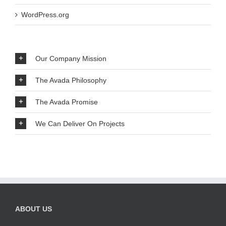
WordPress.org
Our Company Mission
The Avada Philosophy
The Avada Promise
We Can Deliver On Projects
ABOUT US