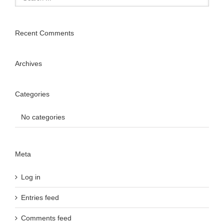
Recent Comments
Archives
Categories
No categories
Meta
Log in
Entries feed
Comments feed