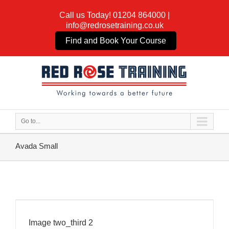
Call us Today!
01204 864000
|
info@redrosetraining.co.uk
Find and Book Your Course
Go to...
Avada Small
Image two_third 2