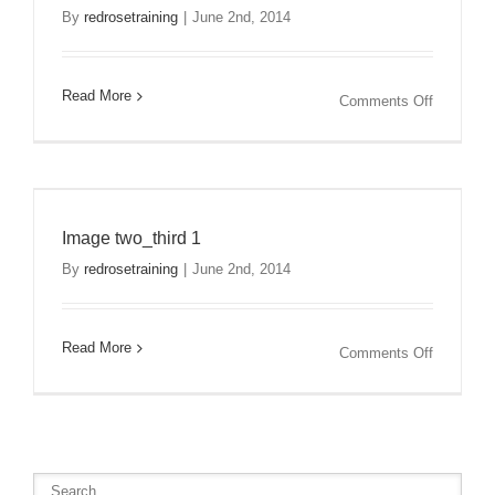
By
redrosetraining
|
June 2nd, 2014
Read More
on
Comments Off
Image
two_third
2
Image two_third 1
By
redrosetraining
|
June 2nd, 2014
Read More
on
Comments Off
Image
two_third
1