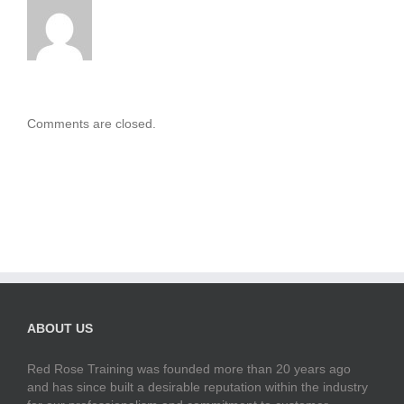
Comments are closed.
ABOUT US
Red Rose Training was founded more than 20 years ago
and has since built a desirable reputation within the industry