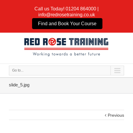
Call us Today!
01204 864000
|
info@redrosetraining.co.uk
Find and Book Your Course
Go to...
slide_5.jpg
Previous