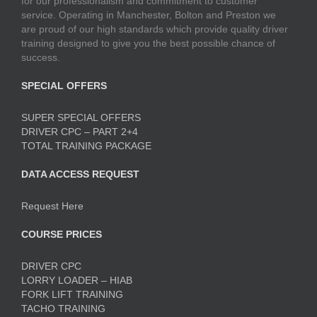
for our professionalism and commitment to customer
service. Operating in Manchester, Bolton and Preston we
are proud of our high standards which provide quality driver
training designed to give you the best possible chance of
success.
SPECIAL OFFERS
SUPER SPECIAL OFFERS
DRIVER CPC – PART 2+4
TOTAL TRAINING PACKAGE
DATA ACCESS REQUEST
Request Here
COURSE PRICES
DRIVER CPC
LORRY LOADER – HIAB
FORK LIFT TRAINING
TACHO TRAINING