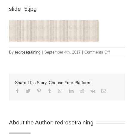
slide_5.jpg
on
By
redrosetraining
|
September 4th, 2017
|
Comments Off
slide_5.jpg
Share This Story, Choose Your Platform!
About the Author: 
redrosetraining