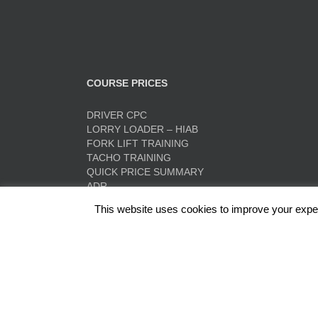
COURSE PRICES
DRIVER CPC
LORRY LOADER – HIAB
FORK LIFT TRAINING
TACHO TRAINING
QUICK PRICE SUMMARY
ADR
This website uses cookies to improve your experi
Red Rose Training Ltd, Europa Trading Estate, Stonec