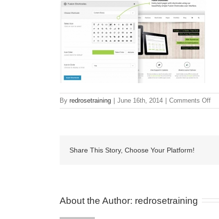
on
By
redrosetraining
|
June 16th, 2014
|
Comments Off
sh
Share This Story, Choose Your Platform!
About the Author: 
redrosetraining