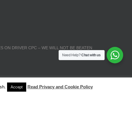
S ON DRIVER CPC – WE WILL NOT BE BEATEN
Need Help?
Chat with us
sh.
Read Privacy and Cookie Policy
Accept
| All Rights Reserved |
Terms and Conditions
|
Privacy