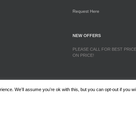
Request Here
NEW OFFERS
PLEASE CALL FOR BEST PRICE
ON PRICE!
ence. We'll assume you're ok with this, but you can opt-out if you wi
lough, Radcliffe, Manchester M26 1GG Copyright 2017 RedRoseTraining.co.uk 
Policy