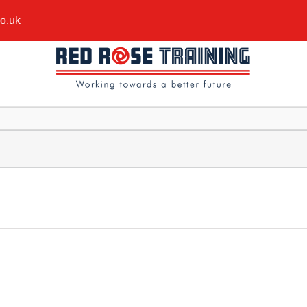
co.uk