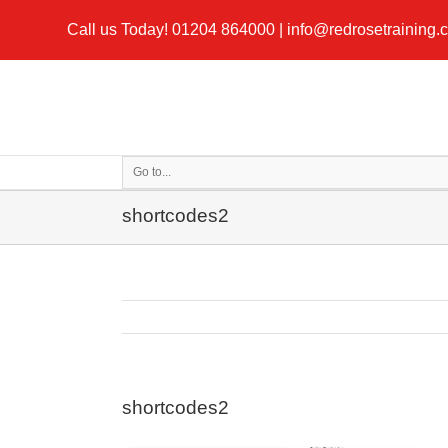
Call us Today!
01204 864000
|
info@redrosetraining.
Go to...
shortcodes2
shortcodes2