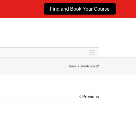
Find and Book Your Course
Home
shortcodes2
Previous