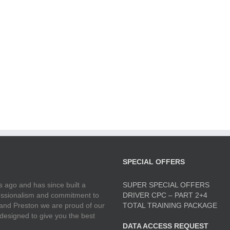
SPECIAL OFFERS
 ago and has since built a
SUPER SPECIAL OFFERS
ofessionalism and commitment to
DRIVER CPC – PART 2+4
 and Preston we are proud of our
TOTAL TRAINING PACKAGE
 designed to give you the best
DATA ACCESS REQUEST