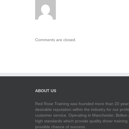
Comments are closed.
ABOUT US
Red Rose Training was founded more than 20 years
desirable reputation within the industry for our pr
customer service. Operating in Manchester, Bolton
high standards which provide quality driver training
possible chance of success.