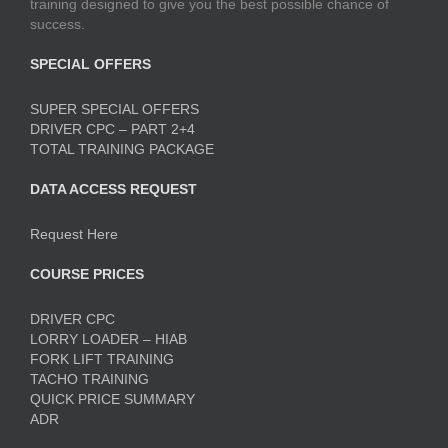
training designed to give you the best possible chance of
success.
SPECIAL OFFERS
SUPER SPECIAL OFFERS
DRIVER CPC – PART 2+4
TOTAL TRAINING PACKAGE
DATA ACCESS REQUEST
Request Here
COURSE PRICES
DRIVER CPC
LORRY LOADER – HIAB
FORK LIFT TRAINING
TACHO TRAINING
QUICK PRICE SUMMARY
ADR