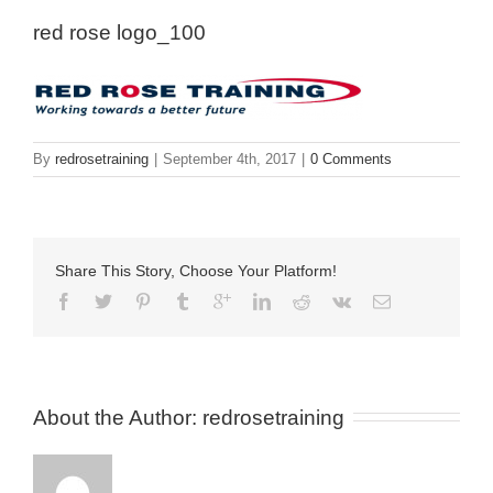
red rose logo_100
By
redrosetraining
|
September 4th, 2017
|
0 Comments
Share This Story, Choose Your Platform!
About the Author: 
redrosetraining