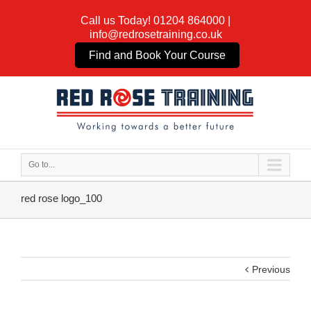
Call us Today!
01204 864000
|
info@redrosetraining.co.uk
Find and Book Your Course
Go to...
red rose logo_100
Previous