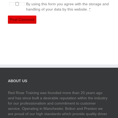
By using this form you agree with the storage and
handling of your data by this website.
*
ABOUT US
Red Rose Training was founded more than 20 years ago
and has since built a desirable reputation within the industry
for our professionalism and commitment to customer
service. Operating in Manchester, Bolton and Preston we
are proud of our high standards which provide quality driver