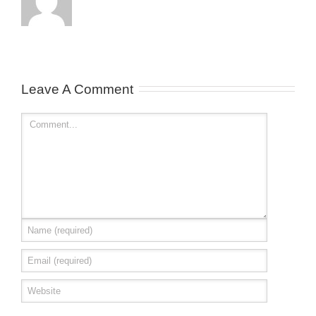
Leave A Comment