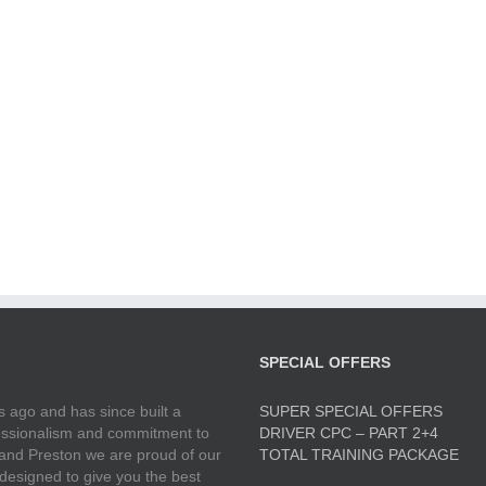
SPECIAL OFFERS
 ago and has since built a
SUPER SPECIAL OFFERS
ofessionalism and commitment to
DRIVER CPC – PART 2+4
 and Preston we are proud of our
TOTAL TRAINING PACKAGE
 designed to give you the best