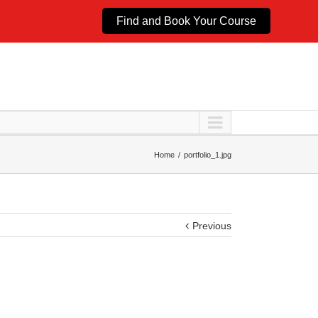
Find and Book Your Course
Home
portfolio_1.jpg
Previous