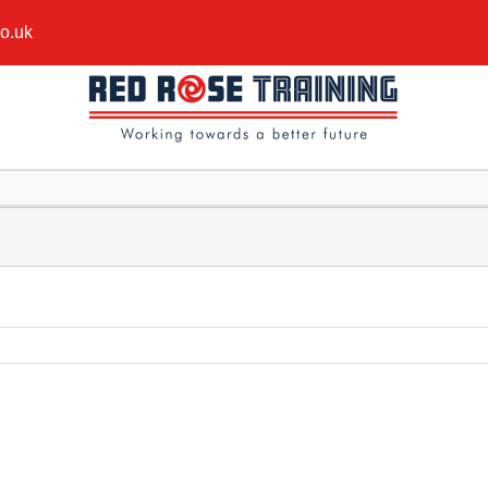
co.uk