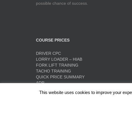
possible chance of success.
COURSE PRICES
DRIVER CPC
LORRY LOADER – HIAB
FORK LIFT TRAINING
TACHO TRAINING
QUICK PRICE SUMMARY
ADR
This website uses cookies to improve your experi
Red Rose Training Ltd, Europa Trading Estate, Stonec