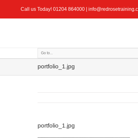
Call us Today!
01204 864000
|
info@redrosetraining.
Go to...
portfolio_1.jpg
portfolio_1.jpg