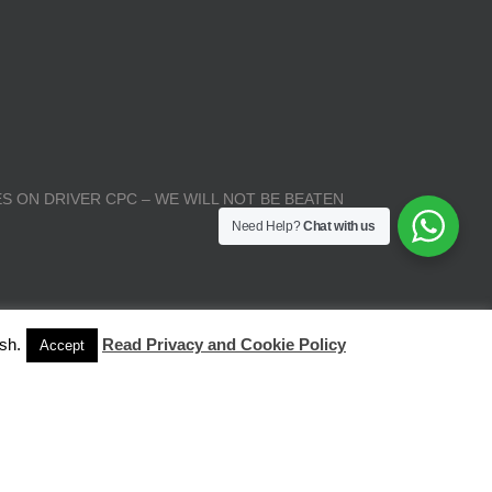
S ON DRIVER CPC – WE WILL NOT BE BEATEN
Need Help?
Chat with us
sh.
Read Privacy and Cookie Policy
Accept
| All Rights Reserved |
Terms and Conditions
|
Privacy