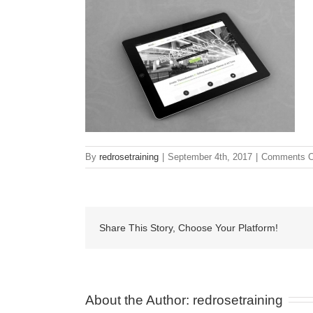
By
redrosetraining
|
September 4th, 2017
|
Comments O
Share This Story, Choose Your Platform!
About the Author: 
redrosetraining