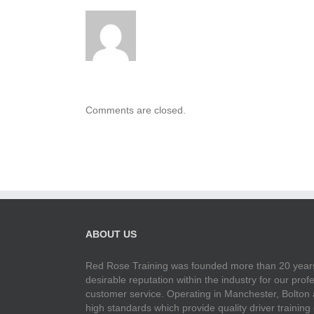
Comments are closed.
ABOUT US
Red Rose Training was founded more than 20 years
desirable reputation within the industry for our pr
customer service. Operating in Manchester, Bolton
high standards which provide quality driver training