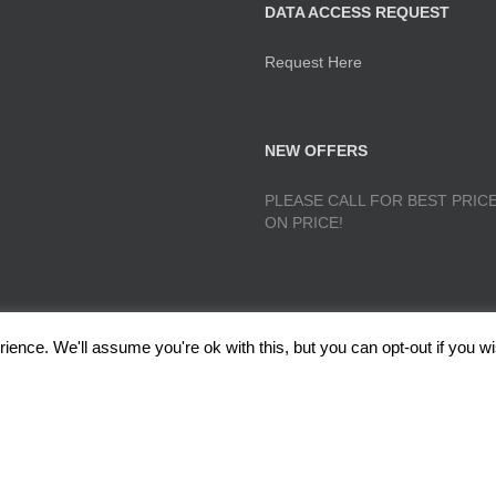
DATA ACCESS REQUEST
Request Here
NEW OFFERS
PLEASE CALL FOR BEST PRICE
ON PRICE!
ence. We'll assume you're ok with this, but you can opt-out if you wi
lough, Radcliffe, Manchester M26 1GG Copyright 2017 RedRoseTraining.co.uk 
Policy