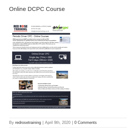
Online DCPC Course
By
redrosetraining
|
April 9th, 2020
|
0 Comments