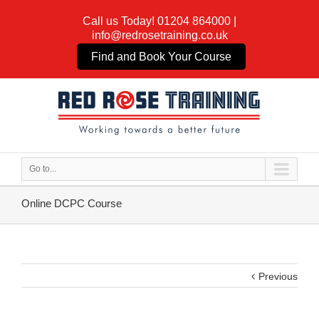
Call us Today!
01204 864000
|
info@redrosetraining.co.uk
Find and Book Your Course
Go to...
Online DCPC Course
Previous