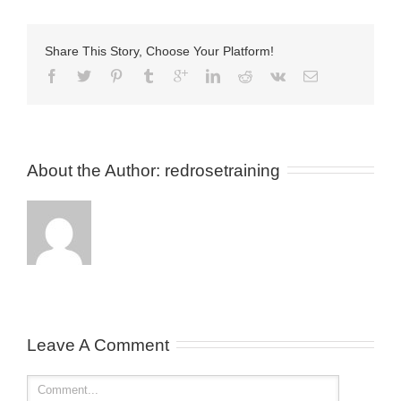
Share This Story, Choose Your Platform!
About the Author: 
redrosetraining
Leave A Comment