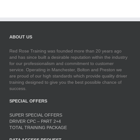
ABOUT US
Red Rose Training was founded more than 20 years ago
and has since built a desirable reputation within the industry
for our professionalism and commitment to customer
service. Operating in Manchester, Bolton and Preston we
are proud of our high standards which provide quality driver
training designed to give you the best possible chance of
success.
SPECIAL OFFERS
SUPER SPECIAL OFFERS
DRIVER CPC – PART 2+4
TOTAL TRAINING PACKAGE