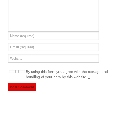
By using this form you agree with the storage and
handling of your data by this website.
*