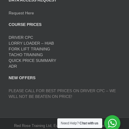
DATA ACCESS REQUEST
Request Here
COURSE PRICES
DRIVER CPC
LORRY LOADER – HIAB
FORK LIFT TRAINING
TACHO TRAINING
QUICK PRICE SUMMARY
ADR
NEW OFFERS
PLEASE CALL FOR BEST PRICES ON DRIVER CPC – WE
WILL NOT BE BEATEN ON PRICE!
Need Help?
Chat with us
Red Rose Training Ltd, Europa Trading Estate, Stoneclough,