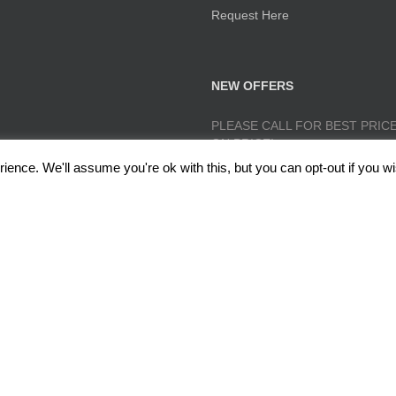
Request Here
NEW OFFERS
PLEASE CALL FOR BEST PRICE
ON PRICE!
ence. We'll assume you're ok with this, but you can opt-out if you wi
lough, Radcliffe, Manchester M26 1GG Copyright 2017 RedRoseTraining.co.uk 
Policy