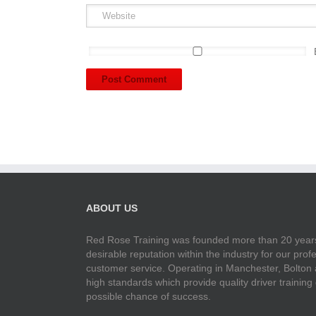
ABOUT US
Red Rose Training was founded more than 20 years
desirable reputation within the industry for our pr
customer service. Operating in Manchester, Bolton
high standards which provide quality driver training
possible chance of success.