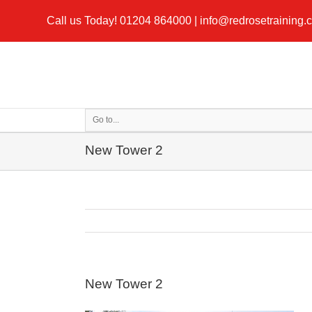
Call us Today!
01204 864000
|
info@redrosetraining.
Go to...
New Tower 2
New Tower 2