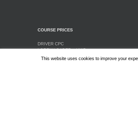
COURSE PRICES
DRIVER CPC
LORRY LOADER – HIAB
FORK LIFT TRAINING
This website uses cookies to improve your experi
TACHO TRAINING
QUICK PRICE SUMMARY
ADR
Red Rose Training Ltd, Europa Trading Estate, Stonec