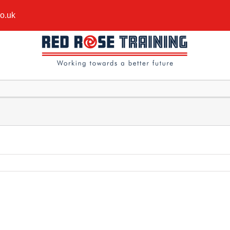
co.uk