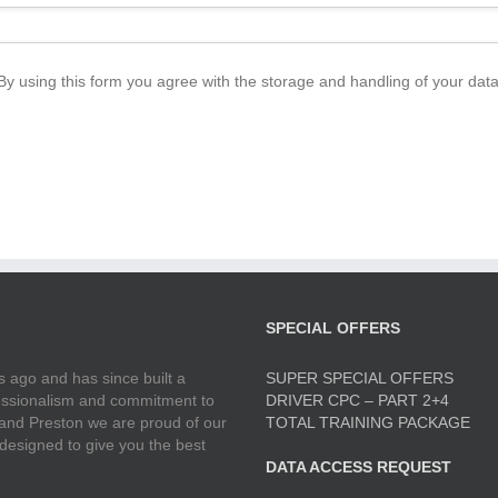
By using this form you agree with the storage and handling of your data
SPECIAL OFFERS
 ago and has since built a
SUPER SPECIAL OFFERS
ofessionalism and commitment to
DRIVER CPC – PART 2+4
 and Preston we are proud of our
TOTAL TRAINING PACKAGE
 designed to give you the best
DATA ACCESS REQUEST