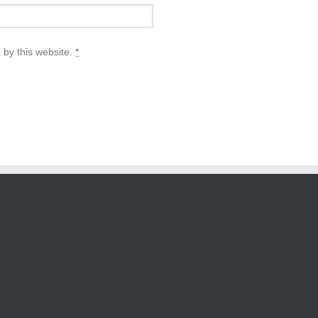
 by this website.
*