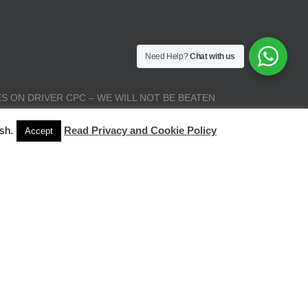
Need Help?
Chat with us
S ON DRIVER CPC – WE WILL NOT BE BEATEN
sh.
Read Privacy and Cookie Policy
Accept
| All Rights Reserved |
Terms and Conditions
|
Privacy