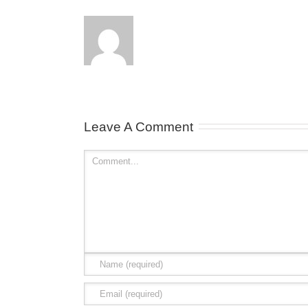
Leave A Comment