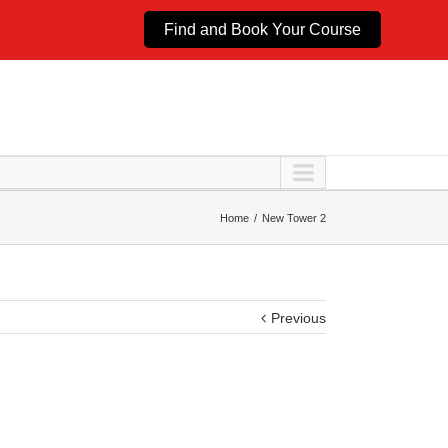
Find and Book Your Course
Home
New Tower 2
Previous