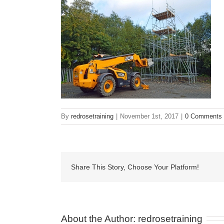
By
redrosetraining
|
November 1st, 2017
|
0 Comments
Share This Story, Choose Your Platform!
About the Author: 
redrosetraining