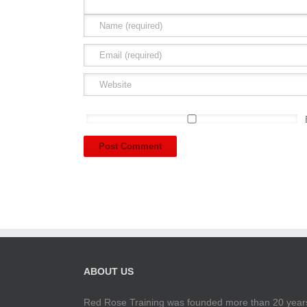
ABOUT US
Red Rose Training was founded more than 20 years