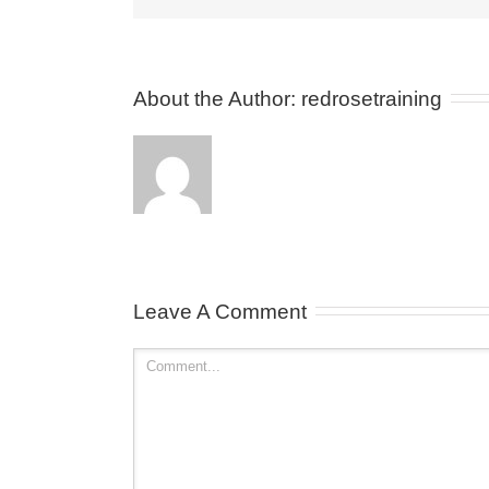
About the Author: 
redrosetraining
Leave A Comment