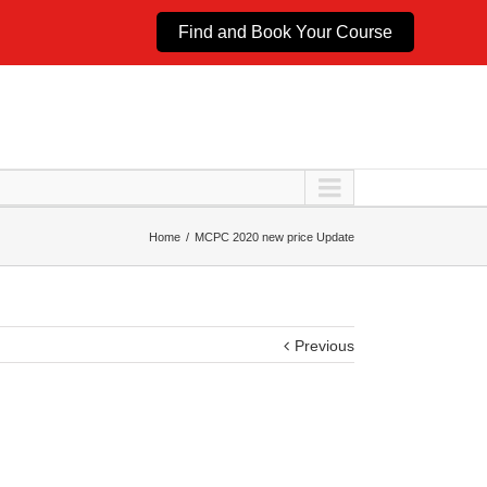
Find and Book Your Course
Home
MCPC 2020 new price Update
Previous