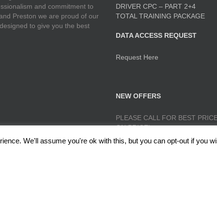
ofessionalism and commitment to
DRIVER CPC – PART 2+4
 and Preston we are proud of our
TOTAL TRAINING PACKAGE
 designed to give you the best
DATA ACCESS REQUEST
Request Here
NEW OFFERS
PLEASE CALL FOR BEST PRICE
ON PRICE!
ence. We'll assume you're ok with this, but you can opt-out if you wi