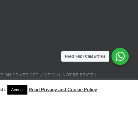
Need Help?
Chat with us
S ON DRIVER CPC – WE WILL NOT BE BEATEN
sh.
Read Privacy and Cookie Policy
Accept