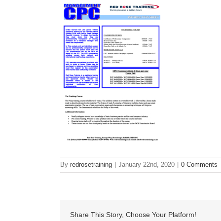
By
redrosetraining
|
January 22nd, 2020
|
0 Comments
Share This Story, Choose Your Platform!