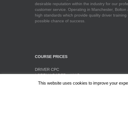
desirable reputation within the industry for our pr
customer service. Operating in Manchester, Bolton
high standards which provide quality driver training
possible chance of success.
COURSE PRICES
DRIVER CPC
LORRY LOADER – HIAB
FORK LIFT TRAINING
This website uses cookies to improve your experi
TACHO TRAINING
QUICK PRICE SUMMARY
ADR