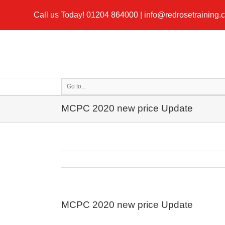
Call us Today!
01204 864000
|
info@redrosetraining.
Go to...
MCPC 2020 new price Update
MCPC 2020 new price Update