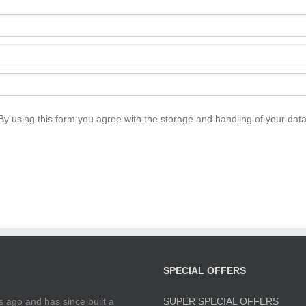
By using this form you agree with the storage and handling of your data
SPECIAL OFFERS
 ago and has since built a
SUPER SPECIAL OFFERS