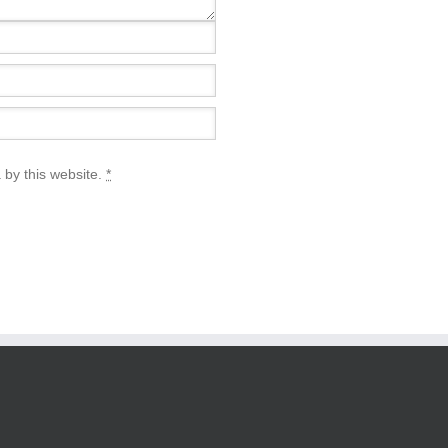
 by this website.
*