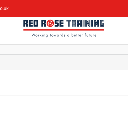
co.uk