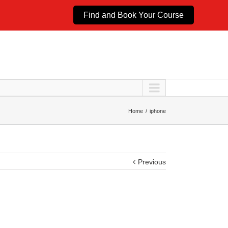
Find and Book Your Course
Home
iphone
Previous