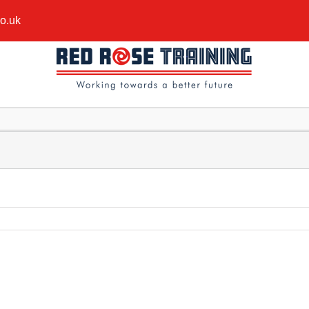
co.uk