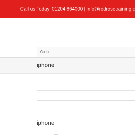
Call us Today!
01204 864000
|
info@redrosetraining.
Go to...
iphone
iphone