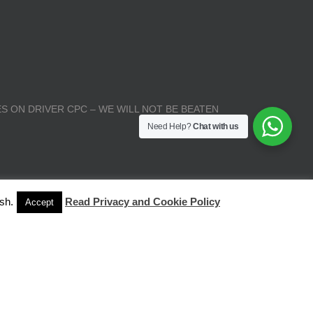
S ON DRIVER CPC – WE WILL NOT BE BEATEN
Need Help?
Chat with us
sh.
Read Privacy and Cookie Policy
Accept
| All Rights Reserved |
Terms and Conditions
|
Privacy