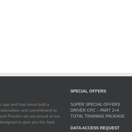
SPECIAL OFFERS
 ago and has since built a
SUPER SPECIAL OFFERS
ofessionalism and commitment to
DRIVER CPC – PART 2+4
 and Preston we are proud of our
TOTAL TRAINING PACKAGE
 designed to give you the best
DATA ACCESS REQUEST