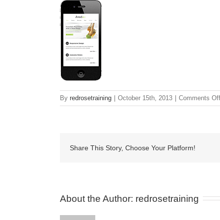
By
redrosetraining
|
October 15th, 2013
|
Comments Of
Share This Story, Choose Your Platform!
About the Author: 
redrosetraining