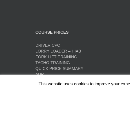
COURSE PRICES
DRIVER CPC
LORRY LOADER – HIAB
FORK LIFT TRAINING
TACHO TRAINING
QUICK PRICE SUMMARY
ADR
This website uses cookies to improve your experi
Red Rose Training Ltd, Europa Trading Estate, Stonec