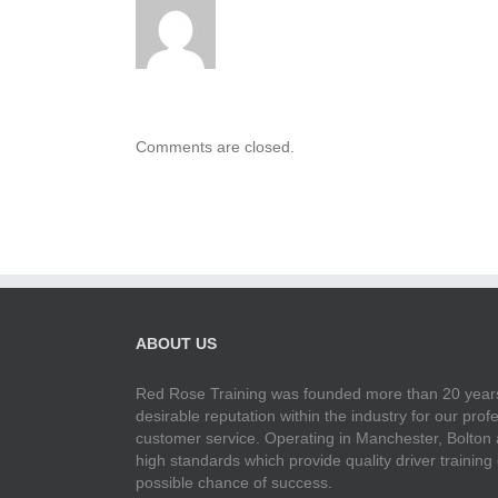
Comments are closed.
ABOUT US
Red Rose Training was founded more than 20 years
desirable reputation within the industry for our pr
customer service. Operating in Manchester, Bolton
high standards which provide quality driver training
possible chance of success.