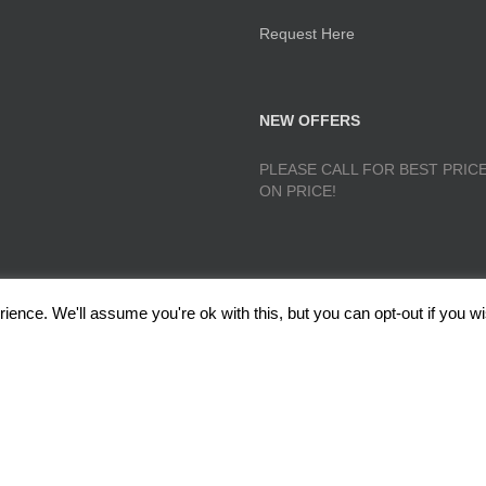
Request Here
NEW OFFERS
PLEASE CALL FOR BEST PRICE
ON PRICE!
ence. We'll assume you're ok with this, but you can opt-out if you wi
lough, Radcliffe, Manchester M26 1GG Copyright 2017 RedRoseTraining.co.uk 
Policy