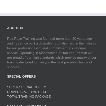
ABOUT US
Red Rose Training was founded more than 20 years ago
and has since built a desirable reputation within the industry
for our professionalism and commitment to customer
service. Operating in Manchester, Bolton and Preston we
are proud of our high standards which provide quality driver
training designed to give you the best possible chance of
success.
SPECIAL OFFERS
SUPER SPECIAL OFFERS
DRIVER CPC – PART 2+4
TOTAL TRAINING PACKAGE