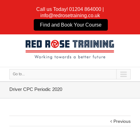
Call us Today!
01204 864000
|
info@redrosetraining.co.uk
Find and Book Your Course
Go to...
Driver CPC Periodic 2020
Previous