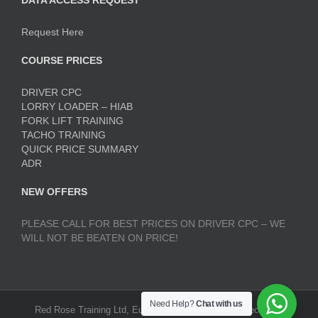
DATA ACCESS REQUEST
Request Here
COURSE PRICES
DRIVER CPC
LORRY LOADER – HIAB
FORK LIFT TRAINING
TACHO TRAINING
QUICK PRICE SUMMARY
ADR
NEW OFFERS
PLEASE CALL FOR BEST PRICES ON DRIVER CPC – WE
WILL NOT BE BEATEN ON PRICE!
Need Help?
Chat with us
Red Rose Training Ltd, Europa Trading Estate, Stoneclough,