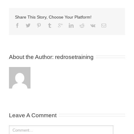
Share This Story, Choose Your Platform!
About the Author: 
redrosetraining
Leave A Comment