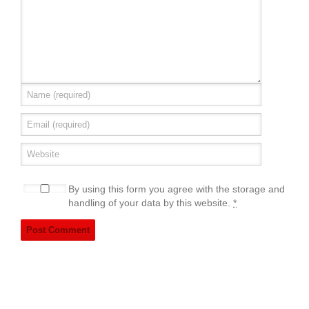
By using this form you agree with the storage and
handling of your data by this website.
*