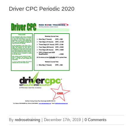
Driver CPC Periodic 2020
By
redrosetraining
|
December 17th, 2019
|
0 Comments