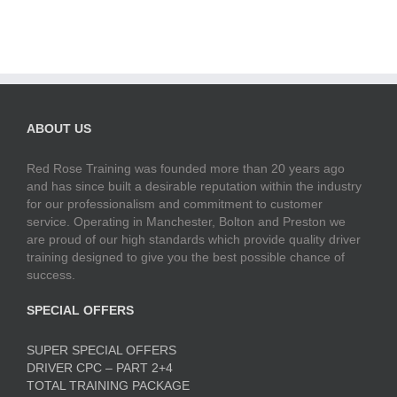
ABOUT US
Red Rose Training was founded more than 20 years ago
and has since built a desirable reputation within the industry
for our professionalism and commitment to customer
service. Operating in Manchester, Bolton and Preston we
are proud of our high standards which provide quality driver
training designed to give you the best possible chance of
success.
SPECIAL OFFERS
SUPER SPECIAL OFFERS
DRIVER CPC – PART 2+4
TOTAL TRAINING PACKAGE