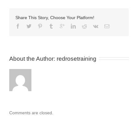
Share This Story, Choose Your Platform!
About the Author: 
redrosetraining
Comments are closed.