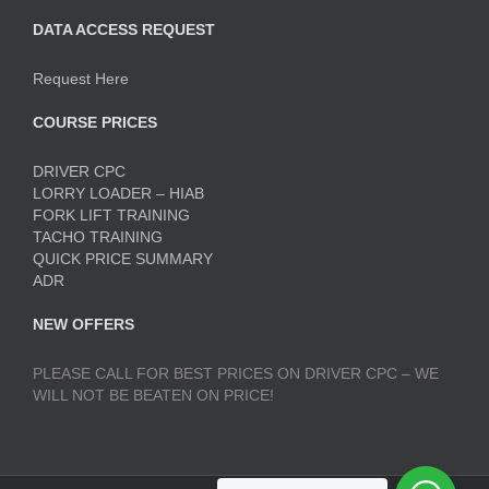
DATA ACCESS REQUEST
Request Here
COURSE PRICES
DRIVER CPC
LORRY LOADER – HIAB
FORK LIFT TRAINING
TACHO TRAINING
QUICK PRICE SUMMARY
ADR
NEW OFFERS
PLEASE CALL FOR BEST PRICES ON DRIVER CPC – WE
WILL NOT BE BEATEN ON PRICE!