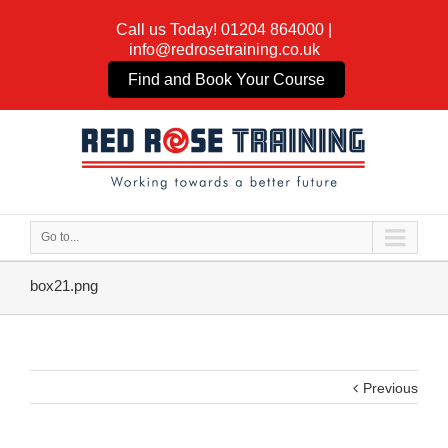
Call us Today!
01204 864000
|
info@redrosetraining.co.uk
Find and Book Your Course
Go to...
box21.png
Previous