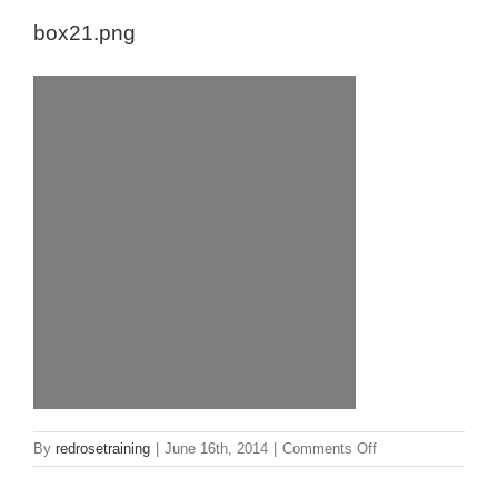
box21.png
on
By
redrosetraining
|
June 16th, 2014
|
Comments Off
box21.png