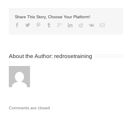
Share This Story, Choose Your Platform!
About the Author: 
redrosetraining
Comments are closed.