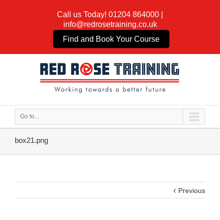
Call us Today!
01204 864000
|
info@redrosetraining.co.uk
Find and Book Your Course
Go to...
box21.png
Previous