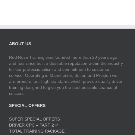
ABOUT US
Red Rose Training was founded more than 20 years ago
and has since built a desirable reputation within the industry
for our professionalism and commitment to customer
service. Operating in Manchester, Bolton and Preston we
are proud of our high standards which provide quality driver
training designed to give you the best possible chance of
success.
SPECIAL OFFERS
SUPER SPECIAL OFFERS
DRIVER CPC – PART 2+4
TOTAL TRAINING PACKAGE