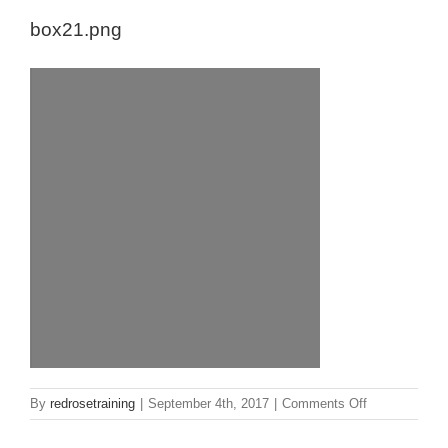
box21.png
on
By
redrosetraining
|
September 4th, 2017
|
Comments Off
box21.png