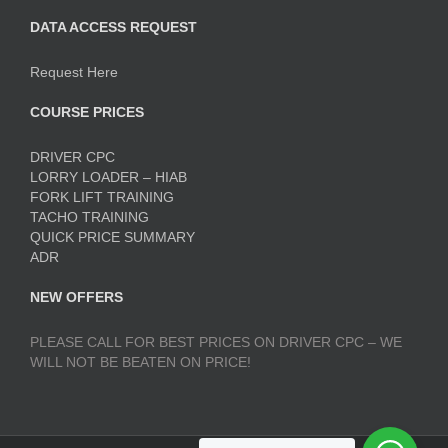
DATA ACCESS REQUEST
Request Here
COURSE PRICES
DRIVER CPC
LORRY LOADER – HIAB
FORK LIFT TRAINING
TACHO TRAINING
QUICK PRICE SUMMARY
ADR
NEW OFFERS
PLEASE CALL FOR BEST PRICES ON DRIVER CPC – WE
WILL NOT BE BEATEN ON PRICE!