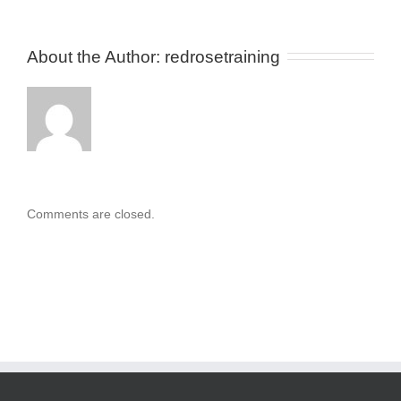
About the Author: 
redrosetraining
Comments are closed.