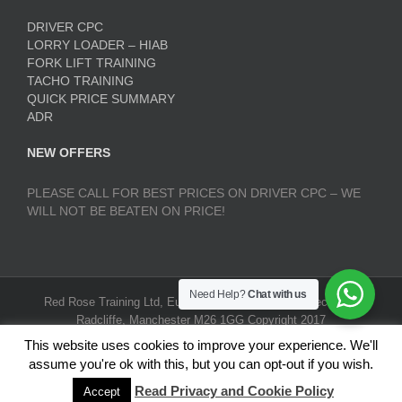
DRIVER CPC
LORRY LOADER – HIAB
FORK LIFT TRAINING
TACHO TRAINING
QUICK PRICE SUMMARY
ADR
NEW OFFERS
PLEASE CALL FOR BEST PRICES ON DRIVER CPC – WE
WILL NOT BE BEATEN ON PRICE!
Need Help?
Chat with us
Red Rose Training Ltd, Europa Trading Estate, Stoneclough,
Radcliffe, Manchester M26 1GG Copyright 2017
RedRoseTraining.co.uk | All Rights Reserved |
Terms and
This website uses cookies to improve your experience. We'll
Conditions
|
Privacy Policy
assume you're ok with this, but you can opt-out if you wish.
Read Privacy and Cookie Policy
Accept