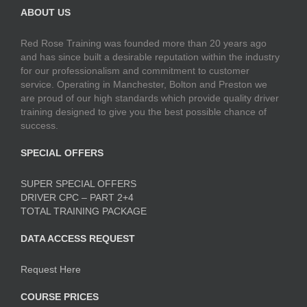
ABOUT US
Red Rose Training was founded more than 20 years ago
and has since built a desirable reputation within the industry
for our professionalism and commitment to customer
service. Operating in Manchester, Bolton and Preston we
are proud of our high standards which provide quality driver
training designed to give you the best possible chance of
success.
SPECIAL OFFERS
SUPER SPECIAL OFFERS
DRIVER CPC – PART 2+4
TOTAL TRAINING PACKAGE
DATA ACCESS REQUEST
Request Here
COURSE PRICES