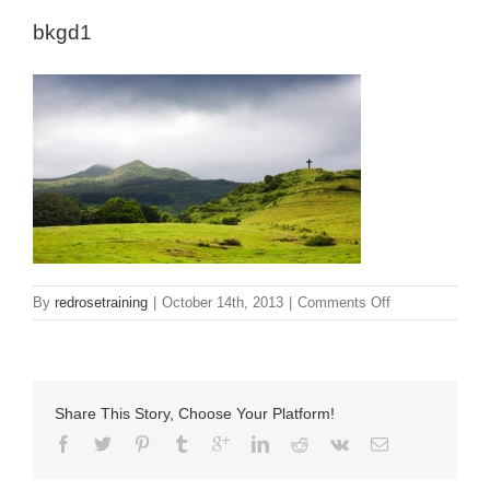
bkgd1
on
By
redrosetraining
|
October 14th, 2013
|
Comments Off
bkgd1
Share This Story, Choose Your Platform!