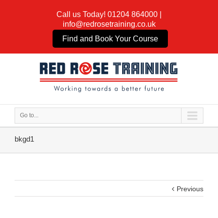
Call us Today!
01204 864000
|
info@redrosetraining.co.uk
Find and Book Your Course
Go to...
bkgd1
Previous