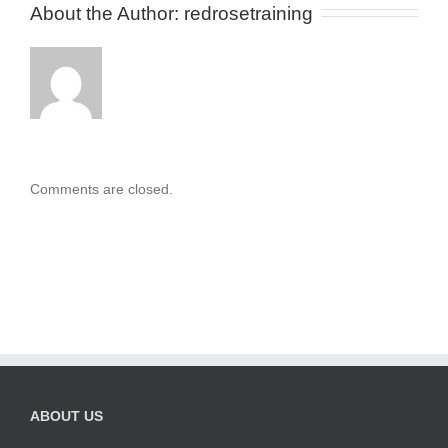
About the Author: 
redrosetraining
Comments are closed.
ABOUT US