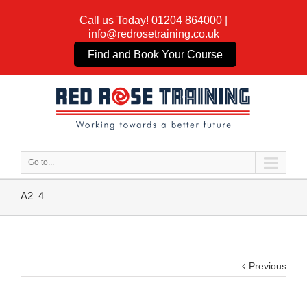
Call us Today!
01204 864000
|
info@redrosetraining.co.uk
Find and Book Your Course
Go to...
A2_4
Previous