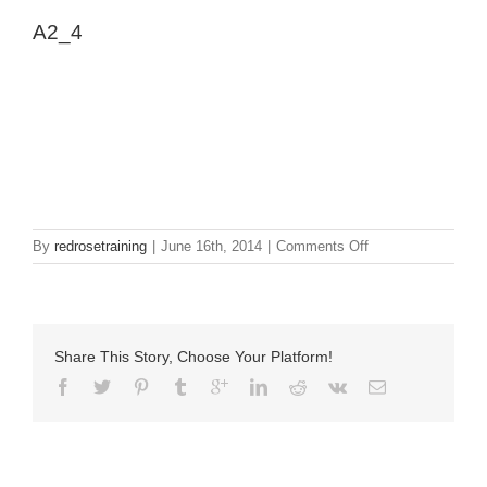
A2_4
on
By
redrosetraining
|
June 16th, 2014
|
Comments Off
A2_4
Share This Story, Choose Your Platform!