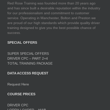
Red Rose Training was founded more than 20 years ago
and has since built a desirable reputation within the industry
for our professionalism and commitment to customer
service. Operating in Manchester, Bolton and Preston we
are proud of our high standards which provide quality driver
training designed to give you the best possible chance of
success.
SPECIAL OFFERS
SUPER SPECIAL OFFERS
DRIVER CPC – PART 2+4
TOTAL TRAINING PACKAGE
DATA ACCESS REQUEST
Request Here
COURSE PRICES
DRIVER CPC