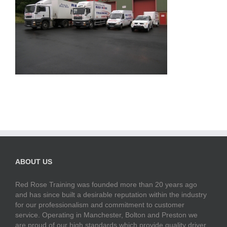
ABOUT US
Red Rose Training was founded more than 20 years ago
and has since built a desirable reputation within the industry
for our professionalism and commitment to customer
service. Operating in Manchester, Bolton and Preston we
are proud of our high standards which provide quality driver