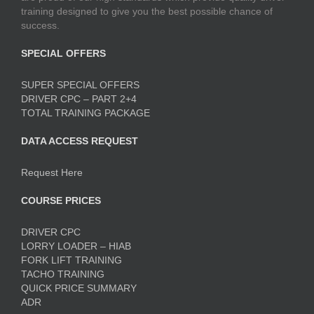
training designed to give you the best possible chance of
success.
SPECIAL OFFERS
SUPER SPECIAL OFFERS
DRIVER CPC – PART 2+4
TOTAL TRAINING PACKAGE
DATA ACCESS REQUEST
Request Here
COURSE PRICES
DRIVER CPC
LORRY LOADER – HIAB
FORK LIFT TRAINING
TACHO TRAINING
QUICK PRICE SUMMARY
ADR