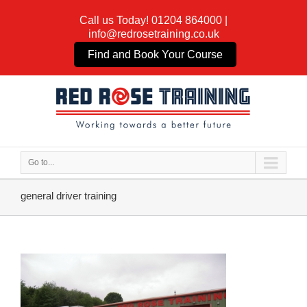
Call us Today!
01204 864000
|
info@redrosetraining.co.uk
Find and Book Your Course
Go to...
general driver training