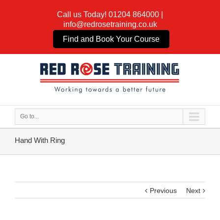
Call us Today!
01204 864000
|
info@redrosetraining.co.uk
Find and Book Your Course
Go to...
Hand With Ring
Previous
Next