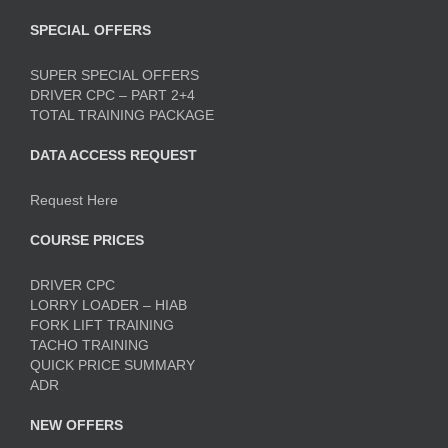
SPECIAL OFFERS
SUPER SPECIAL OFFERS
DRIVER CPC – PART 2+4
TOTAL TRAINING PACKAGE
DATA ACCESS REQUEST
Request Here
COURSE PRICES
DRIVER CPC
LORRY LOADER – HIAB
FORK LIFT TRAINING
TACHO TRAINING
QUICK PRICE SUMMARY
ADR
NEW OFFERS