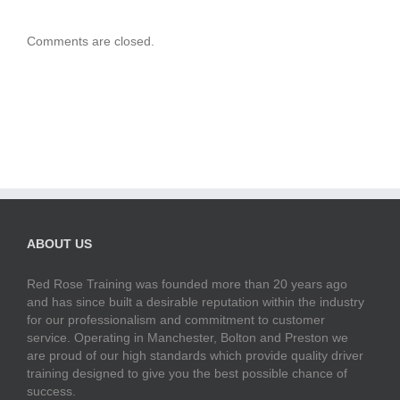
Comments are closed.
ABOUT US
Red Rose Training was founded more than 20 years ago
and has since built a desirable reputation within the industry
for our professionalism and commitment to customer
service. Operating in Manchester, Bolton and Preston we
are proud of our high standards which provide quality driver
training designed to give you the best possible chance of
success.