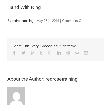
Hand With Ring
on
By
redrosetraining
|
May 28th, 2014
|
Comments Off
Hand
With
Ring
Share This Story, Choose Your Platform!
About the Author: 
redrosetraining