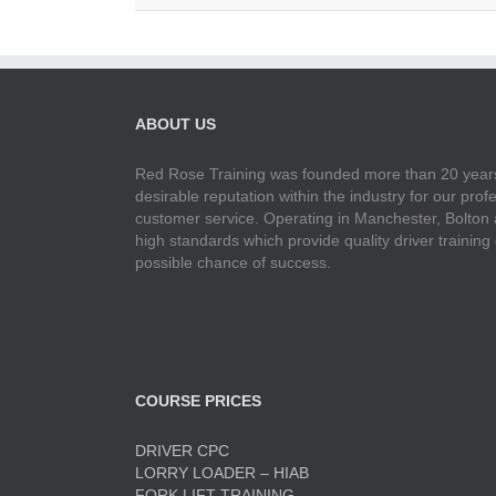
ABOUT US
Red Rose Training was founded more than 20 years
desirable reputation within the industry for our pr
customer service. Operating in Manchester, Bolton
high standards which provide quality driver training
possible chance of success.
COURSE PRICES
DRIVER CPC
LORRY LOADER – HIAB
FORK LIFT TRAINING