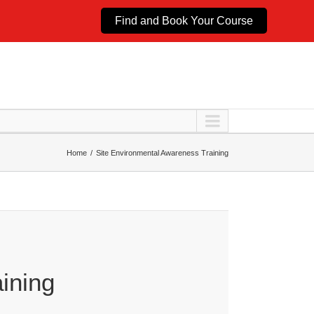
Find and Book Your Course
Home
Site Environmental Awareness Training
ining