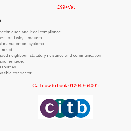
£99+Vat
e
 techniques and legal compliance
ent and why it matters
al management systems
gement
good neighbour, statutory nuisance and communication
and heritage.
esources
nsible contractor
Call now to book 01204 864005