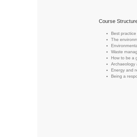
Course Structur
Best practice
The environm
Environment
Waste mana
How to be a 
Archaeology 
Energy and r
Being a respo