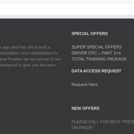
SPECIAL OFFERS
 ago and has since built a
SUPER SPECIAL OFFERS
ofessionalism and commitment to
DRIVER CPC – PART 2+4
 and Preston we are proud of our
TOTAL TRAINING PACKAGE
 designed to give you the best
DATA ACCESS REQUEST
Request Here
NEW OFFERS
PLEASE CALL FOR BEST PRICE
ON PRICE!