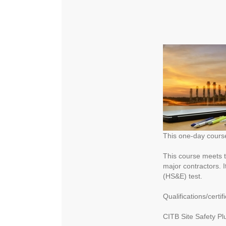
This one-day course 
This course meets t
major contractors. 
(HS&E) test.
Qualifications/certifi
CITB Site Safety Plu