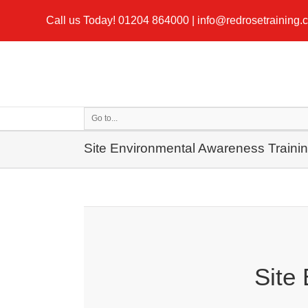
Call us Today!
01204 864000
|
info@redrosetraining.
Go to...
Site Environmental Awareness Traini
Site