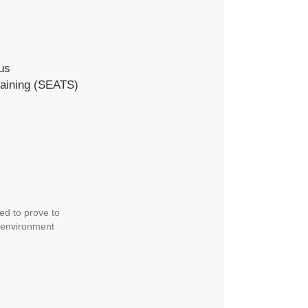
us
raining (SEATS)
ed to prove to
d environment