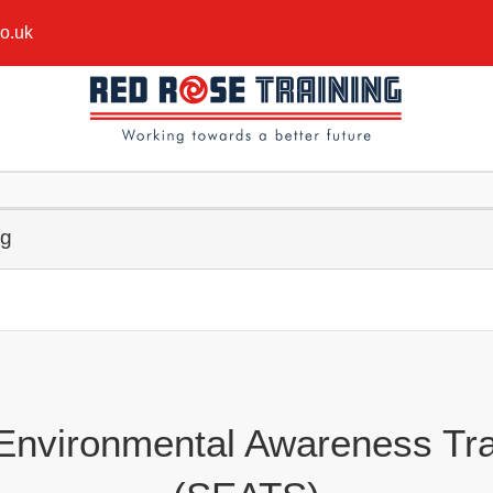
co.uk
ng
 Environmental Awareness Tra