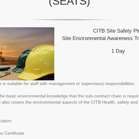
(SEATS)
CITB Site Safety Pl
Site Environmental Awareness T
1 Day
is suitable for staff with management or supervisory responsibilities.
he basic environmental knowledge that the sub-contract chain is requir
It also covers the environmental aspects of the CITB Health, safety an
cation:
s Certificate