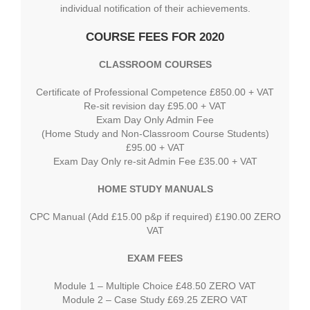
individual notification of their achievements.
COURSE FEES FOR 2020
CLASSROOM COURSES
Certificate of Professional Competence £850.00 + VAT
Re-sit revision day £95.00 + VAT
Exam Day Only Admin Fee
(Home Study and Non-Classroom Course Students)
£95.00 + VAT
Exam Day Only re-sit Admin Fee £35.00 + VAT
HOME STUDY MANUALS
CPC Manual (Add £15.00 p&p if required) £190.00 ZERO
VAT
EXAM FEES
Module 1 – Multiple Choice £48.50 ZERO VAT
Module 2 – Case Study £69.25 ZERO VAT