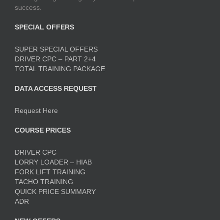
success.
SPECIAL OFFERS
SUPER SPECIAL OFFERS
DRIVER CPC – PART 2+4
TOTAL TRAINING PACKAGE
DATA ACCESS REQUEST
Request Here
COURSE PRICES
DRIVER CPC
LORRY LOADER – HIAB
FORK LIFT TRAINING
TACHO TRAINING
QUICK PRICE SUMMARY
ADR