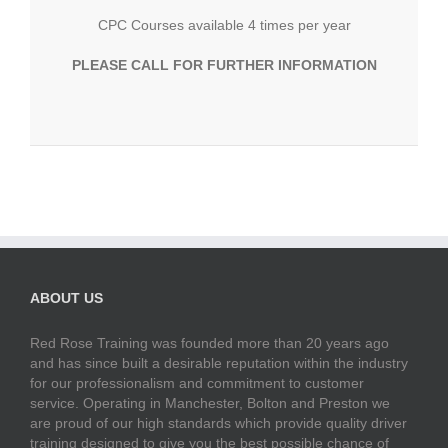
CPC Courses available 4 times per year
PLEASE CALL FOR FURTHER INFORMATION
ABOUT US
Red Rose Training was founded more than 20 years ago
and has since built a desirable reputation within the industry
for our professionalism and commitment to customer
service. Operating in Manchester, Bolton and Preston we
are proud of our high standards which provide quality driver
training designed to give you the best possible chance of