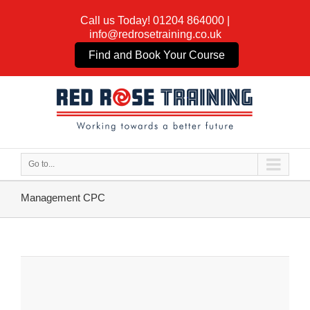
Call us Today!
01204 864000
|
info@redrosetraining.co.uk
Find and Book Your Course
Go to...
Management CPC