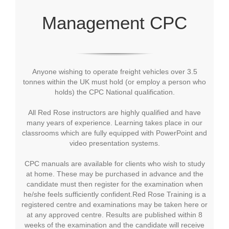
Management CPC
Anyone wishing to operate freight vehicles over 3.5
tonnes within the UK must hold (or employ a person who
holds) the CPC National qualification.
All Red Rose instructors are highly qualified and have
many years of experience. Learning takes place in our
classrooms which are fully equipped with PowerPoint and
video presentation systems.
CPC manuals are available for clients who wish to study
at home. These may be purchased in advance and the
candidate must then register for the examination when
he/she feels sufficiently confident.Red Rose Training is a
registered centre and examinations may be taken here or
at any approved centre. Results are published within 8
weeks of the examination and the candidate will receive