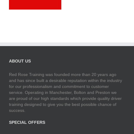
ABOUT US
Red Rose Training was founded more than 20 years ago
and has since built a desirable reputation within the industry
for our professionalism and commitment to customer
service. Operating in Manchester, Bolton and Preston we
are proud of our high standards which provide quality driver
training designed to give you the best possible chance of
success.
SPECIAL OFFERS