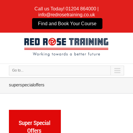
Call us Today!
01204 864000
|
info@redrosetraining.co.uk
Find and Book Your Course
Go to...
superspecialoffers