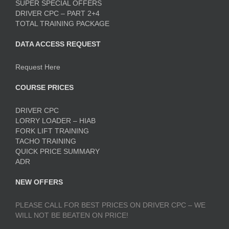
SUPER SPECIAL OFFERS
DRIVER CPC – PART 2+4
TOTAL TRAINING PACKAGE
DATA ACCESS REQUEST
Request Here
COURSE PRICES
DRIVER CPC
LORRY LOADER – HIAB
FORK LIFT TRAINING
TACHO TRAINING
QUICK PRICE SUMMARY
ADR
NEW OFFERS
PLEASE CALL FOR BEST PRICES ON DRIVER CPC – WE
WILL NOT BE BEATEN ON PRICE!