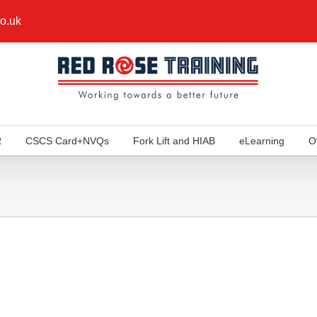
co.uk
R
CSCS Card+NVQs
Fork Lift and HIAB
eLearning
O