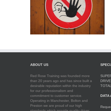
ABOUT US
SPECI
Red Rose Training was founded more
SUPER
than 20 years ago and has since built a
DRIVE
desirable reputation within the industry
TOTAL
for our professionalism and
commitment to customer service.
DATA
Operating in Manchester, Bolton and
Preston we are proud of our high
Reque
standards which provide quality driver