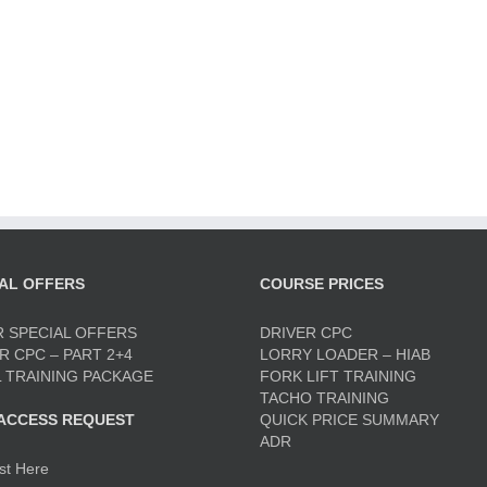
AL OFFERS
COURSE PRICES
 SPECIAL OFFERS
DRIVER CPC
R CPC – PART 2+4
LORRY LOADER – HIAB
 TRAINING PACKAGE
FORK LIFT TRAINING
TACHO TRAINING
 ACCESS REQUEST
QUICK PRICE SUMMARY
ADR
st Here