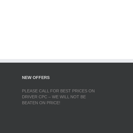
NEW OFFERS
PLEASE CALL FOR BEST PRICES ON
DRIVER CPC – WE WILL NOT BE
BEATEN ON PRICE!