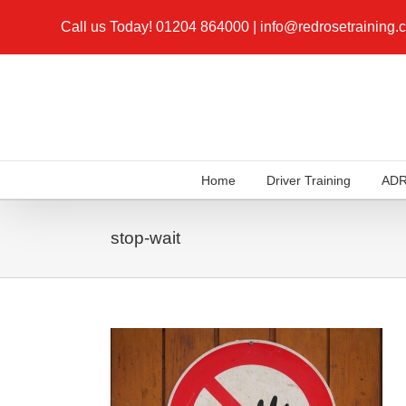
Call us Today!
01204 864000
|
info@redrosetraining.
Home
Driver Training
AD
stop-wait