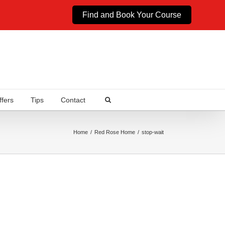
Find and Book Your Course
ffers
Tips
Contact
Home
Red Rose Home
stop-wait