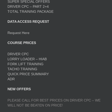
SUPER SPECIAL OFFERS
DRIVER CPC – PART 2+4
TOTAL TRAINING PACKAGE
DATA ACCESS REQUEST
Request Here
COURSE PRICES
DRIVER CPC
LORRY LOADER – HIAB
FORK LIFT TRAINING
TACHO TRAINING
QUICK PRICE SUMMARY
ADR
NEW OFFERS
PLEASE CALL FOR BEST PRICES ON DRIVER CPC – WE
WILL NOT BE BEATEN ON PRICE!