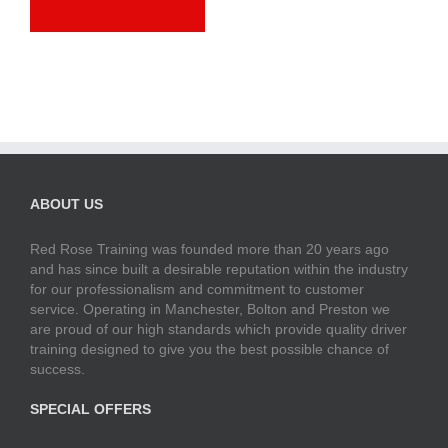
ABOUT US
Red Rose Training was founded more than 20 years ago
and has since built a desirable reputation within the industry
for our professionalism and commitment to customer
service. Operating in Manchester, Bolton and Preston we
are proud of our high standards which provide quality driver
training designed to give you the best possible chance of
success.
SPECIAL OFFERS