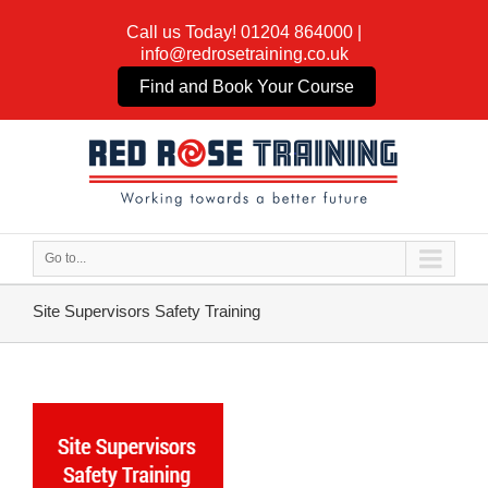
Call us Today!
01204 864000
|
info@redrosetraining.co.uk
Find and Book Your Course
Go to...
Site Supervisors Safety Training