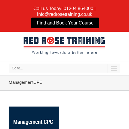
Call us Today!
01204 864000
|
info@redrosetraining.co.uk
Find and Book Your Course
Go to...
ManagementCPC