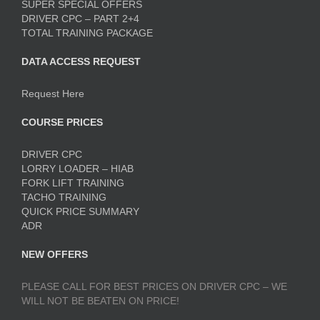
SUPER SPECIAL OFFERS
DRIVER CPC – PART 2+4
TOTAL TRAINING PACKAGE
DATA ACCESS REQUEST
Request Here
COURSE PRICES
DRIVER CPC
LORRY LOADER – HIAB
FORK LIFT TRAINING
TACHO TRAINING
QUICK PRICE SUMMARY
ADR
NEW OFFERS
PLEASE CALL FOR BEST PRICES ON DRIVER CPC – WE
WILL NOT BE BEATEN ON PRICE!