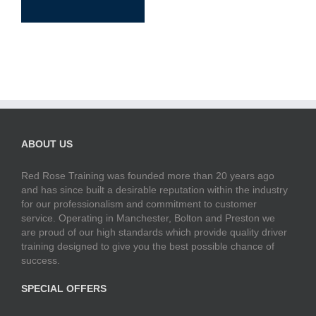
ABOUT US
Red Rose Training was founded more than 20 years ago
and has since built a desirable reputation within the industry
for our professionalism and commitment to customer
service. Operating in Manchester, Bolton and Preston we
are proud of our high standards which provide quality driver
training designed to give you the best possible chance of
success.
SPECIAL OFFERS