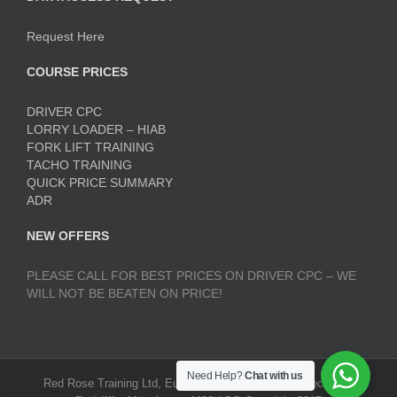
Request Here
COURSE PRICES
DRIVER CPC
LORRY LOADER – HIAB
FORK LIFT TRAINING
TACHO TRAINING
QUICK PRICE SUMMARY
ADR
NEW OFFERS
PLEASE CALL FOR BEST PRICES ON DRIVER CPC – WE
WILL NOT BE BEATEN ON PRICE!
Need Help?
Chat with us
Red Rose Training Ltd, Europa Trading Estate, Stoneclough,