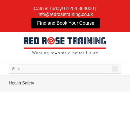
Call us Today!
01204 864000
|
info@redrosetraining.co.uk
Find and Book Your Course
Go to...
Health Safety