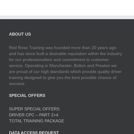
ABOUT US
Red Rose Training was founded more than 20 years ago
and has since built a desirable reputation within the industry
for our professionalism and commitment to customer
service. Operating in Manchester, Bolton and Preston we
are proud of our high standards which provide quality driver
training designed to give you the best possible chance of
success.
SPECIAL OFFERS
SUPER SPECIAL OFFERS
DRIVER CPC – PART 2+4
TOTAL TRAINING PACKAGE
DATA ACCESS REQUEST