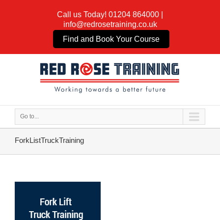
Call us Today!
01204 864000
|
info@redrosetraining.co.uk
Find and Book Your Course
Go to...
ForkListTruckTraining