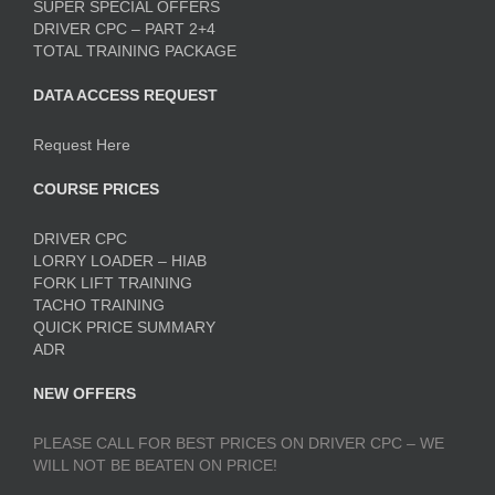
SUPER SPECIAL OFFERS
DRIVER CPC – PART 2+4
TOTAL TRAINING PACKAGE
DATA ACCESS REQUEST
Request Here
COURSE PRICES
DRIVER CPC
LORRY LOADER – HIAB
FORK LIFT TRAINING
TACHO TRAINING
QUICK PRICE SUMMARY
ADR
NEW OFFERS
PLEASE CALL FOR BEST PRICES ON DRIVER CPC – WE
WILL NOT BE BEATEN ON PRICE!