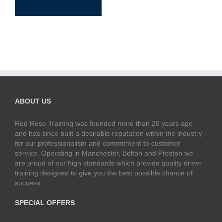
ABOUT US
Red Rose Training was founded more than 20 years ago
and has since built a desirable reputation within the industry
for our professionalism and commitment to customer
service. Operating in Manchester, Bolton and Preston we
are proud of our high standards which provide quality driver
training designed to give you the best possible chance of
success.
SPECIAL OFFERS