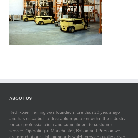
ABOUT US
Red Rose Training was founded more than 20 years ago
and has since built a desirable reputation within the industry
for our professionalism and commitment to customer
service. Operating in Manchester, Bolton and Preston we
are proud of our high standards which provide quality driver