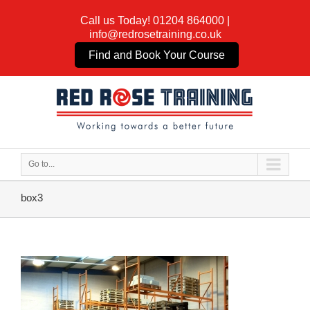
Call us Today!
01204 864000
|
info@redrosetraining.co.uk
Find and Book Your Course
Go to...
box3