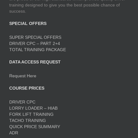
training designed to give you the best possible chance of
success.
SPECIAL OFFERS
SUPER SPECIAL OFFERS
DRIVER CPC – PART 2+4
TOTAL TRAINING PACKAGE
DATA ACCESS REQUEST
Request Here
COURSE PRICES
DRIVER CPC
LORRY LOADER – HIAB
FORK LIFT TRAINING
TACHO TRAINING
QUICK PRICE SUMMARY
ADR