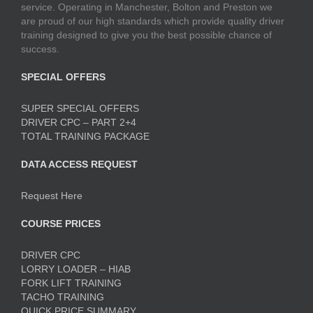
service. Operating in Manchester, Bolton and Preston we
are proud of our high standards which provide quality driver
training designed to give you the best possible chance of
success.
SPECIAL OFFERS
SUPER SPECIAL OFFERS
DRIVER CPC – PART 2+4
TOTAL TRAINING PACKAGE
DATA ACCESS REQUEST
Request Here
COURSE PRICES
DRIVER CPC
LORRY LOADER – HIAB
FORK LIFT TRAINING
TACHO TRAINING
QUICK PRICE SUMMARY