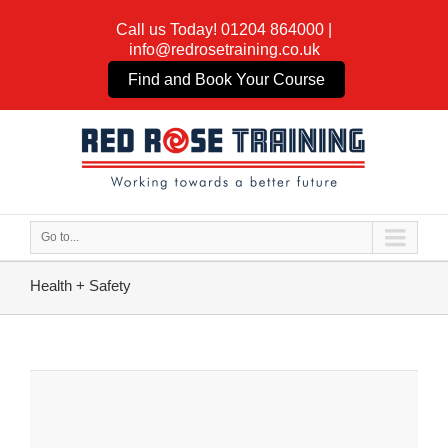
Call us Today!
01204 864000
|
info@redrosetraining.co.uk
Find and Book Your Course
Go to...
Health + Safety