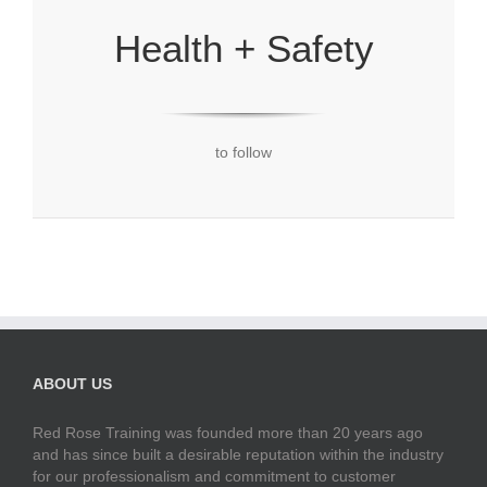
Health + Safety
to follow
ABOUT US
Red Rose Training was founded more than 20 years ago
and has since built a desirable reputation within the industry
for our professionalism and commitment to customer