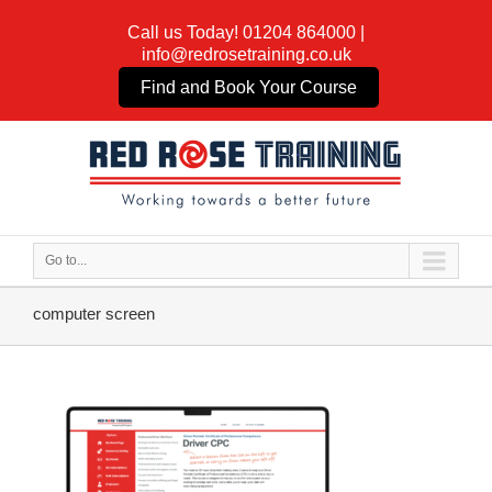
Call us Today!
01204 864000
|
info@redrosetraining.co.uk
Find and Book Your Course
Go to...
computer screen