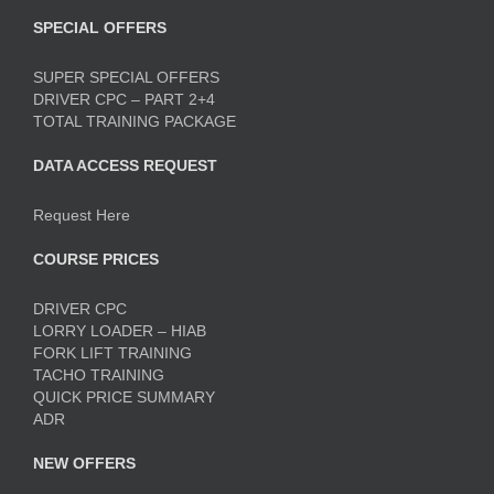
SPECIAL OFFERS
SUPER SPECIAL OFFERS
DRIVER CPC – PART 2+4
TOTAL TRAINING PACKAGE
DATA ACCESS REQUEST
Request Here
COURSE PRICES
DRIVER CPC
LORRY LOADER – HIAB
FORK LIFT TRAINING
TACHO TRAINING
QUICK PRICE SUMMARY
ADR
NEW OFFERS