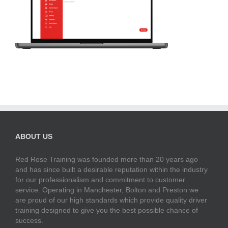
ABOUT US
Red Rose Training was founded more than 20 years ago
and has since built a desirable reputation within the industry
for our professionalism and commitment to customer
service. Operating in Manchester, Bolton and Preston we
are proud of our high standards which provide quality driver
training designed to give you the best possible chance of
success.