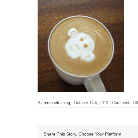
By
redrosetraining
|
October 14th, 2013
|
Comments Of
Share This Story, Choose Your Platform!