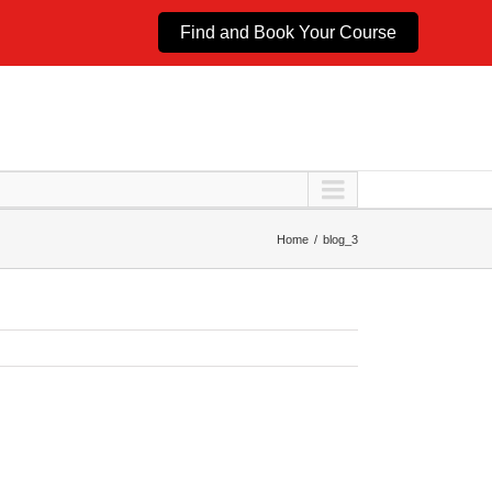
Find and Book Your Course
Home
blog_3