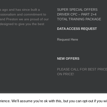
 ago and has since built a
SUPER SPECIAL OFFERS
ofessionalism and commitment to
DRIVER CPC – PART 2+4
 and Preston we are proud of our
TOTAL TRAINING PACKAGE
 designed to give you the best
DATA ACCESS REQUEST
Request Here
NEW OFFERS
PLEASE CALL FOR BEST PRICE
ON PRICE!
ence. We'll assume you're ok with this, but you can opt-out if you wi