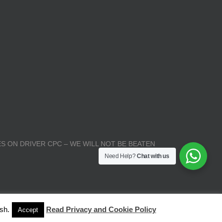
S ON DRIVER CPC – WE WILL NOT BE BEATEN
Need Help?
Chat with us
sh.
Read Privacy and Cookie Policy
Accept