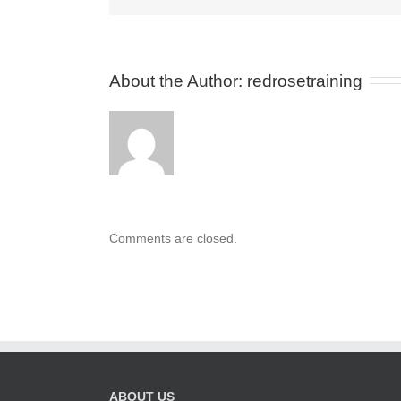
About the Author: 
redrosetraining
Comments are closed.
ABOUT US