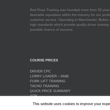
Red Rose Training was founded more than 20 years
desirable reputation within the industry for our pr
customer service. Operating in Manchester, Bolton
high standards which provide quality driver training
possible chance of success.
COURSE PRICES
DRIVER CPC
LORRY LOADER – HIAB
FORK LIFT TRAINING
TACHO TRAINING
QUICK PRICE SUMMARY
ADR
This website uses cookies to improve your experi