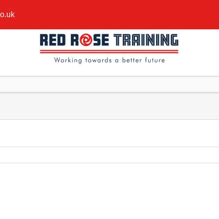
co.uk