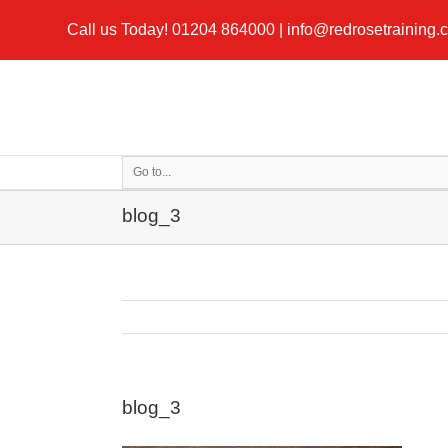
Call us Today!
01204 864000
|
info@redrosetraining.
Go to...
blog_3
blog_3